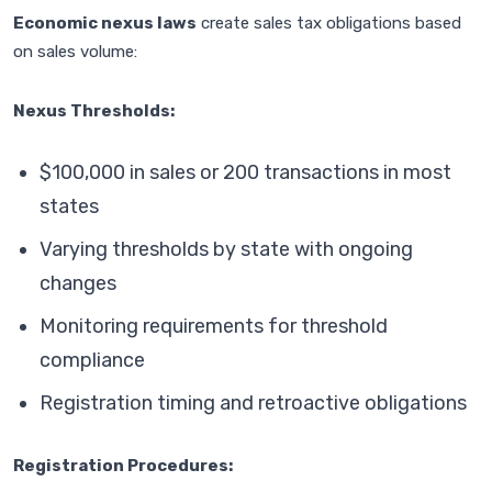
Economic nexus laws
create sales tax obligations based
on sales volume:
Nexus Thresholds:
$100,000 in sales or 200 transactions in most
states
Varying thresholds by state with ongoing
changes
Monitoring requirements for threshold
compliance
Registration timing and retroactive obligations
Registration Procedures: