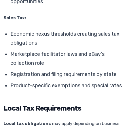
opportunities
Sales Tax:
Economic nexus thresholds creating sales tax
obligations
Marketplace facilitator laws and eBay's
collection role
Registration and filing requirements by state
Product-specific exemptions and special rates
Local Tax Requirements
Local tax obligations
may apply depending on business