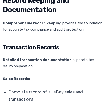
Record Keeping and
Documentation
Comprehensive record keeping
provides the foundation
for accurate tax compliance and audit protection.
Transaction Records
Detailed transaction documentation
supports tax
return preparation:
Sales Records:
Complete record of all eBay sales and
transactions