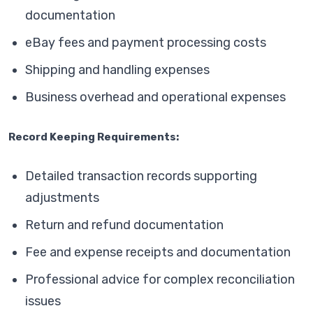
documentation
eBay fees and payment processing costs
Shipping and handling expenses
Business overhead and operational expenses
Record Keeping Requirements:
Detailed transaction records supporting
adjustments
Return and refund documentation
Fee and expense receipts and documentation
Professional advice for complex reconciliation
issues