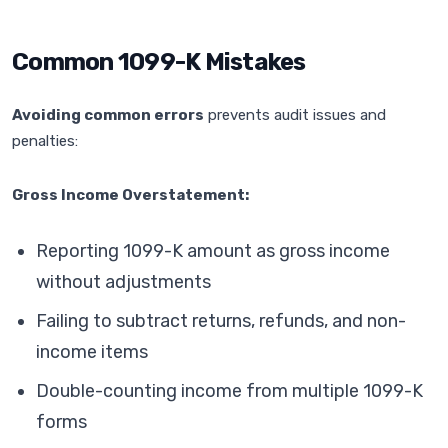
Common 1099-K Mistakes
Avoiding common errors
prevents audit issues and
penalties:
Gross Income Overstatement:
Reporting 1099-K amount as gross income
without adjustments
Failing to subtract returns, refunds, and non-
income items
Double-counting income from multiple 1099-K
forms