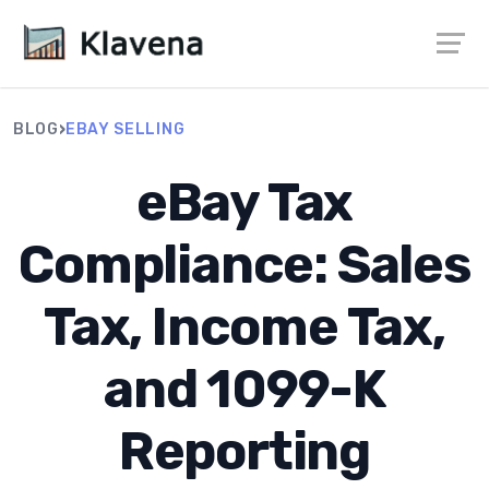
›
BLOG
EBAY SELLING
eBay Tax
Compliance: Sales
Tax, Income Tax,
and 1099-K
Reporting