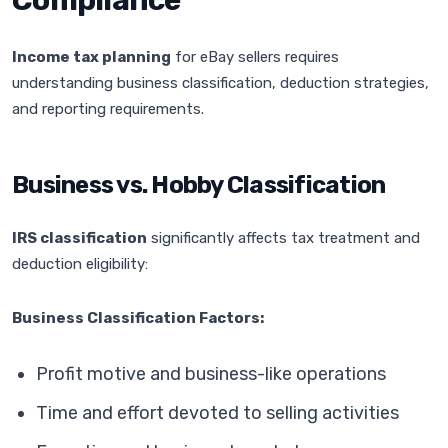
Compliance
Income tax planning
for eBay sellers requires
understanding business classification, deduction strategies,
and reporting requirements.
Business vs. Hobby Classification
IRS classification
significantly affects tax treatment and
deduction eligibility:
Business Classification Factors:
Profit motive and business-like operations
Time and effort devoted to selling activities