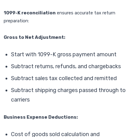
1099-K reconciliation
ensures accurate tax return
preparation:
Gross to Net Adjustment:
Start with 1099-K gross payment amount
Subtract returns, refunds, and chargebacks
Subtract sales tax collected and remitted
Subtract shipping charges passed through to
carriers
Business Expense Deductions:
Cost of goods sold calculation and