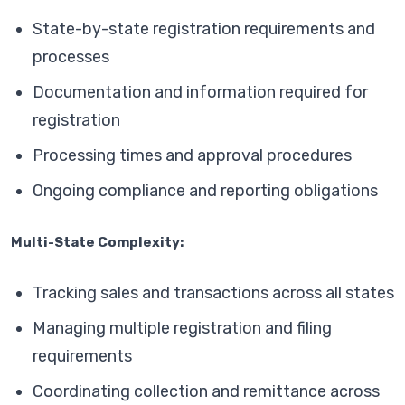
State-by-state registration requirements and
processes
Documentation and information required for
registration
Processing times and approval procedures
Ongoing compliance and reporting obligations
Multi-State Complexity:
Tracking sales and transactions across all states
Managing multiple registration and filing
requirements
Coordinating collection and remittance across