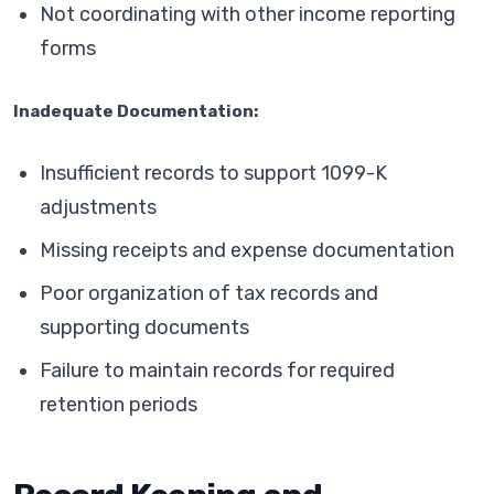
Not coordinating with other income reporting
forms
Inadequate Documentation:
Insufficient records to support 1099-K
adjustments
Missing receipts and expense documentation
Poor organization of tax records and
supporting documents
Failure to maintain records for required
retention periods