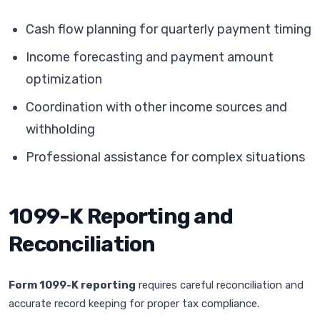
Cash flow planning for quarterly payment timing
Income forecasting and payment amount
optimization
Coordination with other income sources and
withholding
Professional assistance for complex situations
1099-K Reporting and
Reconciliation
Form 1099-K reporting
requires careful reconciliation and
accurate record keeping for proper tax compliance.