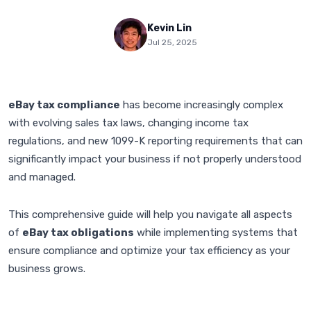
Kevin Lin
Jul 25, 2025
eBay tax compliance
has become increasingly complex
with evolving sales tax laws, changing income tax
regulations, and new 1099-K reporting requirements that can
significantly impact your business if not properly understood
and managed.
This comprehensive guide will help you navigate all aspects
of
eBay tax obligations
while implementing systems that
ensure compliance and optimize your tax efficiency as your
business grows.