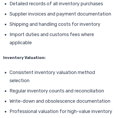
Detailed records of all inventory purchases
Supplier invoices and payment documentation
Shipping and handling costs for inventory
Import duties and customs fees where
applicable
Inventory Valuation:
Consistent inventory valuation method
selection
Regular inventory counts and reconciliation
Write-down and obsolescence documentation
Professional valuation for high-value inventory