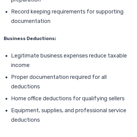
Record keeping requirements for supporting
documentation
Business Deductions:
Legitimate business expenses reduce taxable
income
Proper documentation required for all
deductions
Home office deductions for qualifying sellers
Equipment, supplies, and professional service
deductions