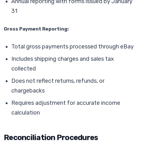
Annual reporting with forms issued by January
31
Gross Payment Reporting:
Total gross payments processed through eBay
Includes shipping charges and sales tax
collected
Does not reflect returns, refunds, or
chargebacks
Requires adjustment for accurate income
calculation
Reconciliation Procedures