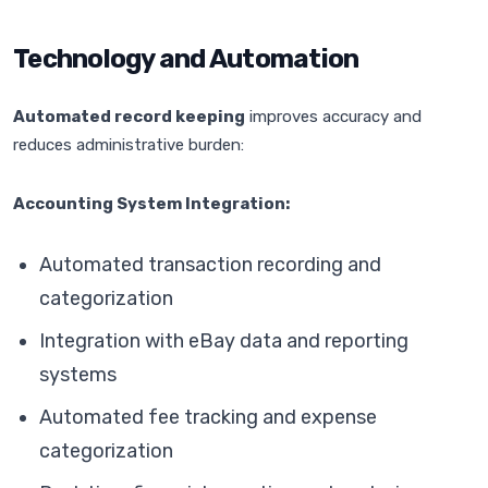
Technology and Automation
Automated record keeping
improves accuracy and
reduces administrative burden:
Accounting System Integration:
Automated transaction recording and
categorization
Integration with eBay data and reporting
systems
Automated fee tracking and expense
categorization