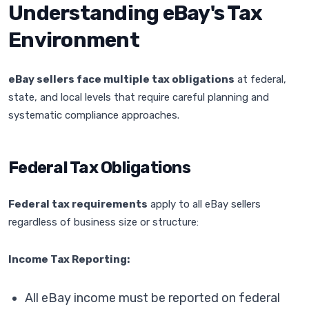
Understanding eBay's Tax
Environment
eBay sellers face multiple tax obligations
at federal,
state, and local levels that require careful planning and
systematic compliance approaches.
Federal Tax Obligations
Federal tax requirements
apply to all eBay sellers
regardless of business size or structure:
Income Tax Reporting:
All eBay income must be reported on federal