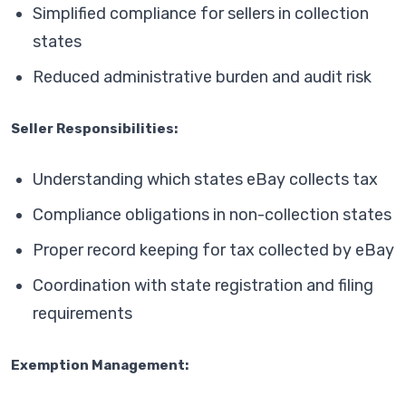
Simplified compliance for sellers in collection
states
Reduced administrative burden and audit risk
Seller Responsibilities:
Understanding which states eBay collects tax
Compliance obligations in non-collection states
Proper record keeping for tax collected by eBay
Coordination with state registration and filing
requirements
Exemption Management: