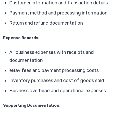
Customer information and transaction details
Payment method and processing information
Return and refund documentation
Expense Records:
All business expenses with receipts and
documentation
eBay fees and payment processing costs
Inventory purchases and cost of goods sold
Business overhead and operational expenses
Supporting Documentation: