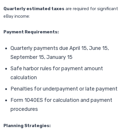
Quarterly estimated taxes
are required for significant
eBay income:
Payment Requirements:
Quarterly payments due April 15, June 15,
September 15, January 15
Safe harbor rules for payment amount
calculation
Penalties for underpayment or late payment
Form 1040ES for calculation and payment
procedures
Planning Strategies: