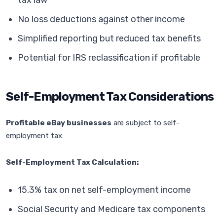
tax law
No loss deductions against other income
Simplified reporting but reduced tax benefits
Potential for IRS reclassification if profitable
Self-Employment Tax Considerations
Profitable eBay businesses
are subject to self-
employment tax:
Self-Employment Tax Calculation:
15.3% tax on net self-employment income
Social Security and Medicare tax components