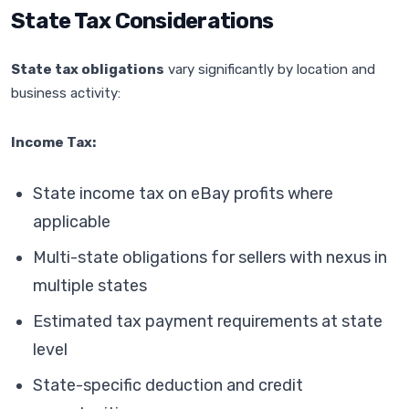
State Tax Considerations
State tax obligations
vary significantly by location and
business activity:
Income Tax:
State income tax on eBay profits where
applicable
Multi-state obligations for sellers with nexus in
multiple states
Estimated tax payment requirements at state
level
State-specific deduction and credit