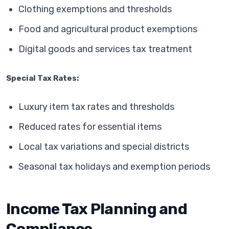
Clothing exemptions and thresholds
Food and agricultural product exemptions
Digital goods and services tax treatment
Special Tax Rates:
Luxury item tax rates and thresholds
Reduced rates for essential items
Local tax variations and special districts
Seasonal tax holidays and exemption periods
Income Tax Planning and