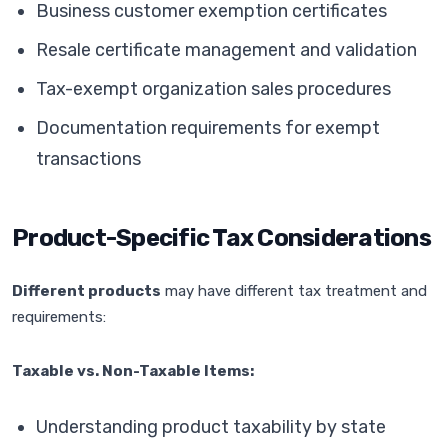
Business customer exemption certificates
Resale certificate management and validation
Tax-exempt organization sales procedures
Documentation requirements for exempt
transactions
Product-Specific Tax Considerations
Different products
may have different tax treatment and
requirements:
Taxable vs. Non-Taxable Items:
Understanding product taxability by state