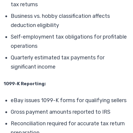
tax returns
Business vs. hobby classification affects
deduction eligibility
Self-employment tax obligations for profitable
operations
Quarterly estimated tax payments for
significant income
1099-K Reporting:
eBay issues 1099-K forms for qualifying sellers
Gross payment amounts reported to IRS
Reconciliation required for accurate tax return
preparation