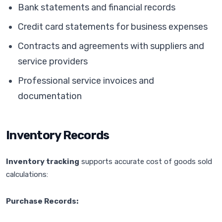
Bank statements and financial records
Credit card statements for business expenses
Contracts and agreements with suppliers and
service providers
Professional service invoices and
documentation
Inventory Records
Inventory tracking
supports accurate cost of goods sold
calculations:
Purchase Records: