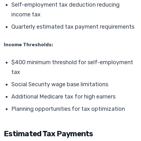
Self-employment tax deduction reducing
income tax
Quarterly estimated tax payment requirements
Income Thresholds:
$400 minimum threshold for self-employment
tax
Social Security wage base limitations
Additional Medicare tax for high earners
Planning opportunities for tax optimization
Estimated Tax Payments