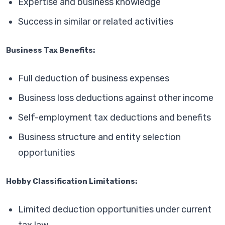
Expertise and business knowledge
Success in similar or related activities
Business Tax Benefits:
Full deduction of business expenses
Business loss deductions against other income
Self-employment tax deductions and benefits
Business structure and entity selection
opportunities
Hobby Classification Limitations:
Limited deduction opportunities under current