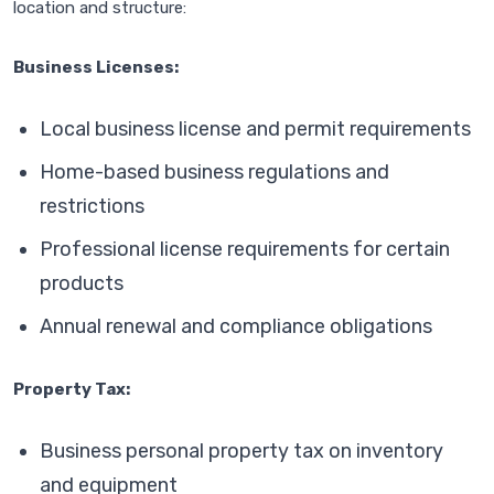
location and structure:
Business Licenses:
Local business license and permit requirements
Home-based business regulations and
restrictions
Professional license requirements for certain
products
Annual renewal and compliance obligations
Property Tax:
Business personal property tax on inventory
and equipment