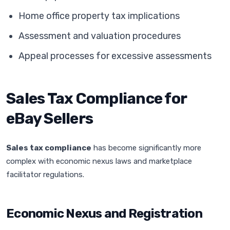
Home office property tax implications
Assessment and valuation procedures
Appeal processes for excessive assessments
Sales Tax Compliance for
eBay Sellers
Sales tax compliance
has become significantly more
complex with economic nexus laws and marketplace
facilitator regulations.
Economic Nexus and Registration