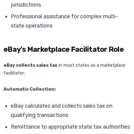
jurisdictions
Professional assistance for complex multi-
state operations
eBay's Marketplace Facilitator Role
eBay collects sales tax
in most states as a marketplace
facilitator:
Automatic Collection:
eBay calculates and collects sales tax on
qualifying transactions
Remittance to appropriate state tax authorities