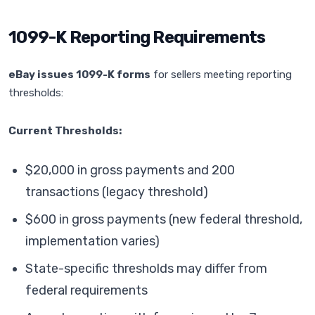
1099-K Reporting Requirements
eBay issues 1099-K forms
for sellers meeting reporting
thresholds:
Current Thresholds:
$20,000 in gross payments and 200
transactions (legacy threshold)
$600 in gross payments (new federal threshold,
implementation varies)
State-specific thresholds may differ from
federal requirements