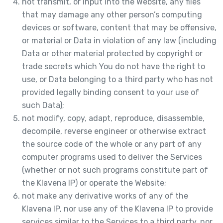
not transmit, or input into the Website, any files
that may damage any other person’s computing
devices or software, content that may be offensive,
or material or Data in violation of any law (including
Data or other material protected by copyright or
trade secrets which You do not have the right to
use, or Data belonging to a third party who has not
provided legally binding consent to your use of
such Data);
not modify, copy, adapt, reproduce, disassemble,
decompile, reverse engineer or otherwise extract
the source code of the whole or any part of any
computer programs used to deliver the Services
(whether or not such programs constitute part of
the Klavena IP) or operate the Website;
not make any derivative works of any of the
Klavena IP, nor use any of the Klavena IP to provide
services similar to the Services to a third party, nor