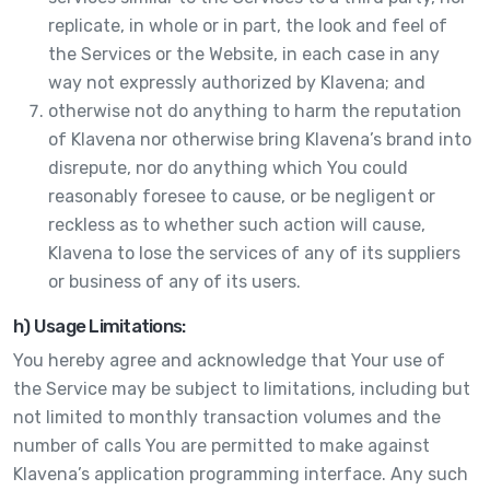
replicate, in whole or in part, the look and feel of
the Services or the Website, in each case in any
way not expressly authorized by Klavena; and
otherwise not do anything to harm the reputation
of Klavena nor otherwise bring Klavena’s brand into
disrepute, nor do anything which You could
reasonably foresee to cause, or be negligent or
reckless as to whether such action will cause,
Klavena to lose the services of any of its suppliers
or business of any of its users.
h) Usage Limitations:
You hereby agree and acknowledge that Your use of
the Service may be subject to limitations, including but
not limited to monthly transaction volumes and the
number of calls You are permitted to make against
Klavena’s application programming interface. Any such