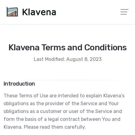
Klavena Terms and Conditions
Last Modified: August 8, 2023
Introduction
These Terms of Use are intended to explain Klavena’s
obligations as the provider of the Service and Your
obligations as a customer or user of the Service and
form the basis of a legal contract between You and
Klavena. Please read them carefully.