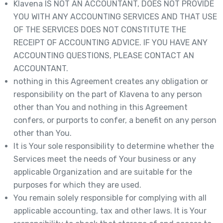
Klavena IS NOT AN ACCOUNTANT, DOES NOT PROVIDE
YOU WITH ANY ACCOUNTING SERVICES AND THAT USE
OF THE SERVICES DOES NOT CONSTITUTE THE
RECEIPT OF ACCOUNTING ADVICE. IF YOU HAVE ANY
ACCOUNTING QUESTIONS, PLEASE CONTACT AN
ACCOUNTANT.
nothing in this Agreement creates any obligation or
responsibility on the part of Klavena to any person
other than You and nothing in this Agreement
confers, or purports to confer, a benefit on any person
other than You.
It is Your sole responsibility to determine whether the
Services meet the needs of Your business or any
applicable Organization and are suitable for the
purposes for which they are used.
You remain solely responsible for complying with all
applicable accounting, tax and other laws. It is Your