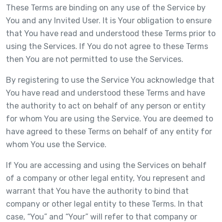
These Terms are binding on any use of the Service by
You and any Invited User. It is Your obligation to ensure
that You have read and understood these Terms prior to
using the Services. If You do not agree to these Terms
then You are not permitted to use the Services.
By registering to use the Service You acknowledge that
You have read and understood these Terms and have
the authority to act on behalf of any person or entity
for whom You are using the Service. You are deemed to
have agreed to these Terms on behalf of any entity for
whom You use the Service.
If You are accessing and using the Services on behalf
of a company or other legal entity, You represent and
warrant that You have the authority to bind that
company or other legal entity to these Terms. In that
case, “You” and “Your” will refer to that company or