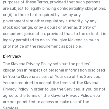
purposes of these Terms, provided that such persons
are subject to legally binding confidentiality obligations,
or (ii) to the extent required by law, by any
governmental or other regulatory authority, by any
stock exchange, or by a court or other authority of
competent jurisdiction, provided that, to the extent it is
legally permitted to do so, You give Klavena as much
prior notice of the requirement as possible.
b) Privacy:
The Klavena Privacy Policy sets out the parties’
obligations in respect of personal information disclosed
by You to Klavena as part of Your use of the Services.
You are required to accept the terms of the Klavena
Privacy Policy in order to use the Services. If you do not
agree to the terms of the Klavena Privacy Policy, you
are not permitted to access or make use of the
Services.