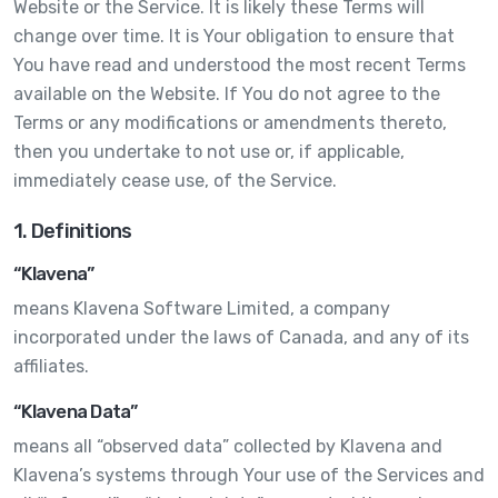
Website or the Service. It is likely these Terms will
change over time. It is Your obligation to ensure that
You have read and understood the most recent Terms
available on the Website. If You do not agree to the
Terms or any modifications or amendments thereto,
then you undertake to not use or, if applicable,
immediately cease use, of the Service.
1. Definitions
“Klavena”
means Klavena Software Limited, a company
incorporated under the laws of Canada, and any of its
affiliates.
“Klavena Data”
means all “observed data” collected by Klavena and
Klavena’s systems through Your use of the Services and