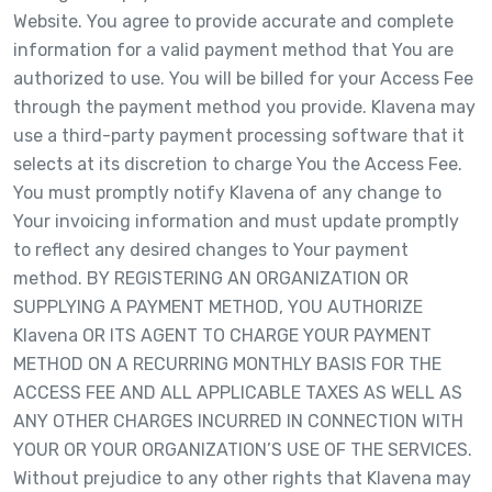
Website. You agree to provide accurate and complete
information for a valid payment method that You are
authorized to use. You will be billed for your Access Fee
through the payment method you provide. Klavena may
use a third-party payment processing software that it
selects at its discretion to charge You the Access Fee.
You must promptly notify Klavena of any change to
Your invoicing information and must update promptly
to reflect any desired changes to Your payment
method. BY REGISTERING AN ORGANIZATION OR
SUPPLYING A PAYMENT METHOD, YOU AUTHORIZE
Klavena OR ITS AGENT TO CHARGE YOUR PAYMENT
METHOD ON A RECURRING MONTHLY BASIS FOR THE
ACCESS FEE AND ALL APPLICABLE TAXES AS WELL AS
ANY OTHER CHARGES INCURRED IN CONNECTION WITH
YOUR OR YOUR ORGANIZATION’S USE OF THE SERVICES.
Without prejudice to any other rights that Klavena may