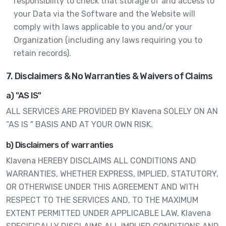
responsibility to check that storage of and access to
your Data via the Software and the Website will
comply with laws applicable to you and/or your
Organization (including any laws requiring you to
retain records).
7. Disclaimers & No Warranties & Waivers of Claims
a) "AS IS"
ALL SERVICES ARE PROVIDED BY Klavena SOLELY ON AN
“AS IS " BASIS AND AT YOUR OWN RISK.
b) Disclaimers of warranties
Klavena HEREBY DISCLAIMS ALL CONDITIONS AND
WARRANTIES, WHETHER EXPRESS, IMPLIED, STATUTORY,
OR OTHERWISE UNDER THIS AGREEMENT AND WITH
RESPECT TO THE SERVICES AND, TO THE MAXIMUM
EXTENT PERMITTED UNDER APPLICABLE LAW, Klavena