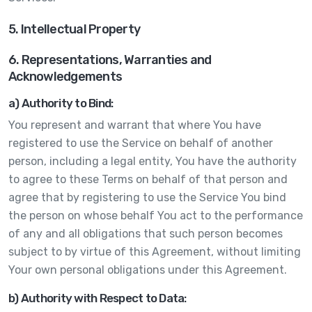
5. Intellectual Property
6. Representations, Warranties and
Acknowledgements
a) Authority to Bind:
You represent and warrant that where You have
registered to use the Service on behalf of another
person, including a legal entity, You have the authority
to agree to these Terms on behalf of that person and
agree that by registering to use the Service You bind
the person on whose behalf You act to the performance
of any and all obligations that such person becomes
subject to by virtue of this Agreement, without limiting
Your own personal obligations under this Agreement.
b) Authority with Respect to Data: