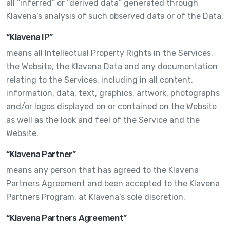
all “inferred” or “derived data” generated through
Klavena’s analysis of such observed data or of the Data.
“Klavena IP”
means all Intellectual Property Rights in the Services,
the Website, the Klavena Data and any documentation
relating to the Services, including in all content,
information, data, text, graphics, artwork, photographs
and/or logos displayed on or contained on the Website
as well as the look and feel of the Service and the
Website.
“Klavena Partner”
means any person that has agreed to the Klavena
Partners Agreement and been accepted to the Klavena
Partners Program, at Klavena’s sole discretion.
“Klavena Partners Agreement”