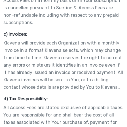
Access Fees on a monthly basis until Your subscription
is cancelled pursuant to Section 9. Access Fees are
non-refundable including with respect to any prepaid
subscriptions.
c) Invoices:
Klavena will provide each Organization with a monthly
invoice in a format Klavena selects, which may change
from time to time. Klavena reserves the right to correct
any errors or mistakes it identifies in an invoice even if
it has already issued an invoice or received payment. All
Klavena invoices will be sent to You, or to a billing
contact whose details are provided by You to Klavena..
d) Tax Responsibility:
All Access Fees are stated exclusive of applicable taxes.
You are responsible for and shall bear the cost of all
taxes associated with Your purchase of, payment for,