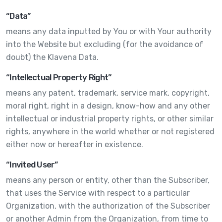
“Data”
means any data inputted by You or with Your authority
into the Website but excluding (for the avoidance of
doubt) the Klavena Data.
“Intellectual Property Right”
means any patent, trademark, service mark, copyright,
moral right, right in a design, know-how and any other
intellectual or industrial property rights, or other similar
rights, anywhere in the world whether or not registered
either now or hereafter in existence.
“Invited User”
means any person or entity, other than the Subscriber,
that uses the Service with respect to a particular
Organization, with the authorization of the Subscriber
or another Admin from the Organization, from time to