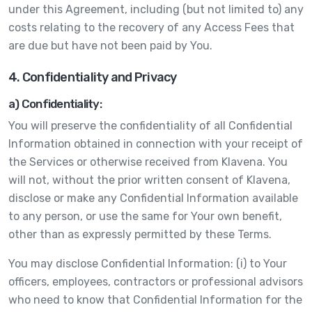
under this Agreement, including (but not limited to) any
costs relating to the recovery of any Access Fees that
are due but have not been paid by You.
4. Confidentiality and Privacy
a) Confidentiality:
You will preserve the confidentiality of all Confidential
Information obtained in connection with your receipt of
the Services or otherwise received from Klavena. You
will not, without the prior written consent of Klavena,
disclose or make any Confidential Information available
to any person, or use the same for Your own benefit,
other than as expressly permitted by these Terms.
You may disclose Confidential Information: (i) to Your
officers, employees, contractors or professional advisors
who need to know that Confidential Information for the