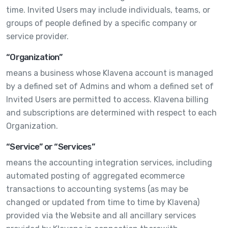
time. Invited Users may include individuals, teams, or
groups of people defined by a specific company or
service provider.
“Organization”
means a business whose Klavena account is managed
by a defined set of Admins and whom a defined set of
Invited Users are permitted to access. Klavena billing
and subscriptions are determined with respect to each
Organization.
“Service” or “Services”
means the accounting integration services, including
automated posting of aggregated ecommerce
transactions to accounting systems (as may be
changed or updated from time to time by Klavena)
provided via the Website and all ancillary services