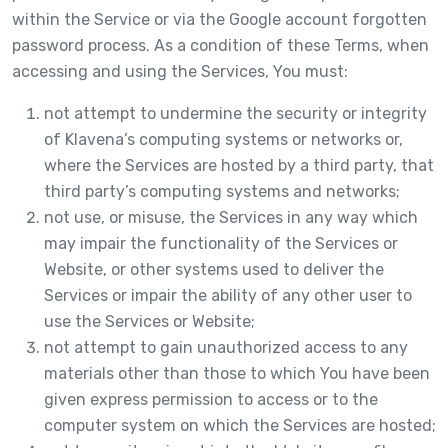
within the Service or via the Google account forgotten
password process. As a condition of these Terms, when
accessing and using the Services, You must:
not attempt to undermine the security or integrity
of Klavena’s computing systems or networks or,
where the Services are hosted by a third party, that
third party’s computing systems and networks;
not use, or misuse, the Services in any way which
may impair the functionality of the Services or
Website, or other systems used to deliver the
Services or impair the ability of any other user to
use the Services or Website;
not attempt to gain unauthorized access to any
materials other than those to which You have been
given express permission to access or to the
computer system on which the Services are hosted;