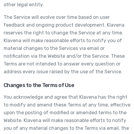
other legal entity.
The Service will evolve over time based on user
feedback and ongoing product development. Klavena
reserves the right to change the Service at any time.
Klavena will make reasonable efforts to notify you of
material changes to the Services via email or
notification via the Website and/or the Service. These
Terms are not intended to answer every question or
address every issue raised by the use of the Service.
Changes to the Terms of Use
You acknowledge and agree that Klavena has the right
to modify and amend these Terms at any time, effective
upon the posting of modified or amended terms to the
Website. Klavena will make reasonable efforts to notify
you of any material changes to the Terms via email, the