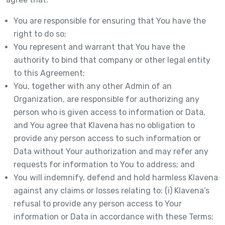
You are responsible for ensuring that You have the
right to do so;
You represent and warrant that You have the
authority to bind that company or other legal entity
to this Agreement;
You, together with any other Admin of an
Organization, are responsible for authorizing any
person who is given access to information or Data,
and You agree that Klavena has no obligation to
provide any person access to such information or
Data without Your authorization and may refer any
requests for information to You to address; and
You will indemnify, defend and hold harmless Klavena
against any claims or losses relating to: (i) Klavena’s
refusal to provide any person access to Your
information or Data in accordance with these Terms;