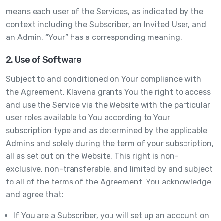
means each user of the Services, as indicated by the
context including the Subscriber, an Invited User, and
an Admin. “Your” has a corresponding meaning.
2. Use of Software
Subject to and conditioned on Your compliance with
the Agreement, Klavena grants You the right to access
and use the Service via the Website with the particular
user roles available to You according to Your
subscription type and as determined by the applicable
Admins and solely during the term of your subscription,
all as set out on the Website. This right is non-
exclusive, non-transferable, and limited by and subject
to all of the terms of the Agreement. You acknowledge
and agree that:
If You are a Subscriber, you will set up an account on