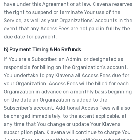
have under this Agreement or at law, Klavena reserves
the right to suspend or terminate Your use of the
Service, as well as your Organizations’ accounts in the
event that any Access Fees are not paid in full by the
due date for payment.
b) Payment Timing & No Refunds:
If You are a Subscriber, an Admin, or designated as
responsible for billing on the Organization’s account,
You undertake to pay Klavena all Access Fees due for
your Organization. Access Fees will be billed for each
Organization in advance on a monthly basis beginning
on the date an Organization is added to the
Subscriber’s account. Additional Access Fees will also
be charged immediately, to the extent applicable, at
any time that You change or update Your Klavena
subscription plan. Klavena will continue to charge You