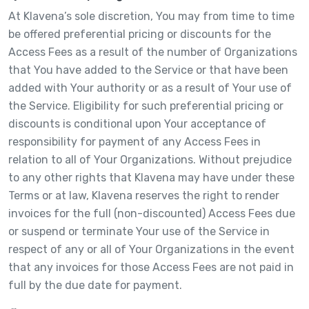
At Klavena’s sole discretion, You may from time to time
be offered preferential pricing or discounts for the
Access Fees as a result of the number of Organizations
that You have added to the Service or that have been
added with Your authority or as a result of Your use of
the Service. Eligibility for such preferential pricing or
discounts is conditional upon Your acceptance of
responsibility for payment of any Access Fees in
relation to all of Your Organizations. Without prejudice
to any other rights that Klavena may have under these
Terms or at law, Klavena reserves the right to render
invoices for the full (non-discounted) Access Fees due
or suspend or terminate Your use of the Service in
respect of any or all of Your Organizations in the event
that any invoices for those Access Fees are not paid in
full by the due date for payment.