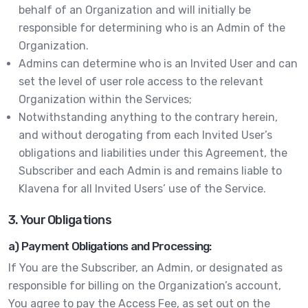
behalf of an Organization and will initially be
responsible for determining who is an Admin of the
Organization.
Admins can determine who is an Invited User and can
set the level of user role access to the relevant
Organization within the Services;
Notwithstanding anything to the contrary herein,
and without derogating from each Invited User’s
obligations and liabilities under this Agreement, the
Subscriber and each Admin is and remains liable to
Klavena for all Invited Users’ use of the Service.
3. Your Obligations
a) Payment Obligations and Processing:
If You are the Subscriber, an Admin, or designated as
responsible for billing on the Organization’s account,
You agree to pay the Access Fee, as set out on the