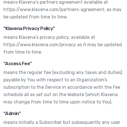
means Klavena’s partners agreement available at
https://www.klavena.com/partners-agreement, as may
be updated from time to time.
“Klavena Privacy Policy”
means Klavena’s privacy policy, available at
https://www.klavena.com/privacy as it may be updated
from time to time.
“Access Fee”
means the regular fee (excluding any taxes and duties)
payable by You with respect to an Organization’s
subscription to the Service in accordance with the fee
schedule all as set out on the Website (which Klavena
may change from time to time upon notice to You).
“Admin”
means initially a Subscriber but subsequently any user