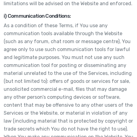
limitations will be advised on the Website and enforced.
i) Communication Conditions:
As a condition of these Terms, if You use any
communication tools available through the Website
(such as any forum, chat room or message centre), You
agree only to use such communication tools for lawful
and legitimate purposes. You must not use any such
communication tool for posting or disseminating any
material unrelated to the use of the Services, including
(but not limited to): offers of goods or services for sale,
unsolicited commercial e-mail, files that may damage
any other person’s computing devices or software,
content that may be offensive to any other users of the
Services or the Website, or material in violation of any
law (including material that is protected by copyright or
trade secrets which You do not have the right to use).
When You make any communication on the Website, You