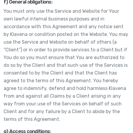
f) General obligations:
You must only use the Service and Website for Your
own lawful internal business purposes and in
accordance with this Agreement and any notice sent
by Klavena or condition posted on the Website. You may
use the Service and Website on behalf of others (a
“Client”) or in order to provide services to a Client but if
You do so you must ensure that You are authorized to
do so by the Client and that such use of the Services is
consented to by the Client and that the Client has
agreed to the terms of this Agreement. You hereby
agree to indemnify, defend and hold harmless Klavena
from and against all Claims by a Client arising in any
way from your use of the Services on behalf of such
Client and for any failure by a Client to abide by the
terms of this Agreement.
g) Access conditions: