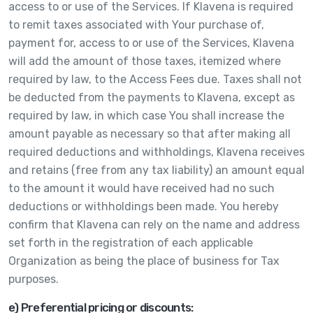
access to or use of the Services. If Klavena is required
to remit taxes associated with Your purchase of,
payment for, access to or use of the Services, Klavena
will add the amount of those taxes, itemized where
required by law, to the Access Fees due. Taxes shall not
be deducted from the payments to Klavena, except as
required by law, in which case You shall increase the
amount payable as necessary so that after making all
required deductions and withholdings, Klavena receives
and retains (free from any tax liability) an amount equal
to the amount it would have received had no such
deductions or withholdings been made. You hereby
confirm that Klavena can rely on the name and address
set forth in the registration of each applicable
Organization as being the place of business for Tax
purposes.
e) Preferential pricing or discounts: