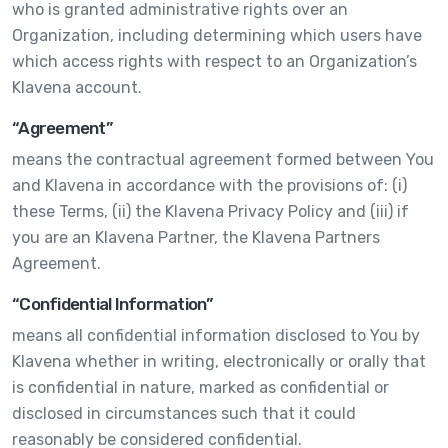
who is granted administrative rights over an
Organization, including determining which users have
which access rights with respect to an Organization’s
Klavena account.
“Agreement”
means the contractual agreement formed between You
and Klavena in accordance with the provisions of: (i)
these Terms, (ii) the Klavena Privacy Policy and (iii) if
you are an Klavena Partner, the Klavena Partners
Agreement.
“Confidential Information”
means all confidential information disclosed to You by
Klavena whether in writing, electronically or orally that
is confidential in nature, marked as confidential or
disclosed in circumstances such that it could
reasonably be considered confidential.