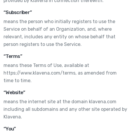
provided by Klavena in connection therewith.
“Subscriber”
means the person who initially registers to use the
Service on behalf of an Organization, and, where
relevant, includes any entity on whose behalf that
person registers to use the Service.
“Terms”
means these Terms of Use, available at
https://www.klavena.com/terms, as amended from
time to time.
“Website”
means the internet site at the domain klavena.com
including all subdomains and any other site operated by
Klavena.
“You”