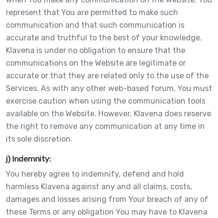
represent that You are permitted to make such
communication and that such communication is
accurate and truthful to the best of your knowledge.
Klavena is under no obligation to ensure that the
communications on the Website are legitimate or
accurate or that they are related only to the use of the
Services. As with any other web-based forum, You must
exercise caution when using the communication tools
available on the Website. However, Klavena does reserve
the right to remove any communication at any time in
its sole discretion.
j) Indemnity:
You hereby agree to indemnify, defend and hold
harmless Klavena against any and all claims, costs,
damages and losses arising from Your breach of any of
these Terms or any obligation You may have to Klavena