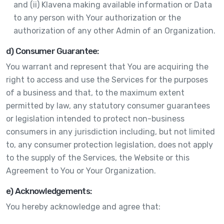
and (ii) Klavena making available information or Data
to any person with Your authorization or the
authorization of any other Admin of an Organization.
d) Consumer Guarantee:
You warrant and represent that You are acquiring the
right to access and use the Services for the purposes
of a business and that, to the maximum extent
permitted by law, any statutory consumer guarantees
or legislation intended to protect non-business
consumers in any jurisdiction including, but not limited
to, any consumer protection legislation, does not apply
to the supply of the Services, the Website or this
Agreement to You or Your Organization.
e) Acknowledgements:
You hereby acknowledge and agree that: