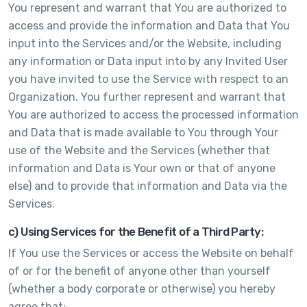
You represent and warrant that You are authorized to
access and provide the information and Data that You
input into the Services and/or the Website, including
any information or Data input into by any Invited User
you have invited to use the Service with respect to an
Organization. You further represent and warrant that
You are authorized to access the processed information
and Data that is made available to You through Your
use of the Website and the Services (whether that
information and Data is Your own or that of anyone
else) and to provide that information and Data via the
Services.
c) Using Services for the Benefit of a Third Party:
If You use the Services or access the Website on behalf
of or for the benefit of anyone other than yourself
(whether a body corporate or otherwise) you hereby
agree that: