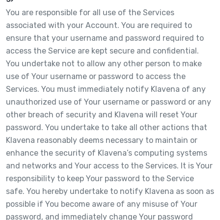
You are responsible for all use of the Services
associated with your Account. You are required to
ensure that your username and password required to
access the Service are kept secure and confidential.
You undertake not to allow any other person to make
use of Your username or password to access the
Services. You must immediately notify Klavena of any
unauthorized use of Your username or password or any
other breach of security and Klavena will reset Your
password. You undertake to take all other actions that
Klavena reasonably deems necessary to maintain or
enhance the security of Klavena’s computing systems
and networks and Your access to the Services. It is Your
responsibility to keep Your password to the Service
safe. You hereby undertake to notify Klavena as soon as
possible if You become aware of any misuse of Your
password, and immediately change Your password