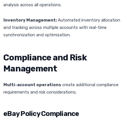
analysis across all operations.
Inventory Management:
Automated inventory allocation
and tracking across multiple accounts with real-time
synchronization and optimization.
Compliance and Risk
Management
Multi-account operations
create additional compliance
requirements and risk considerations.
eBay Policy Compliance