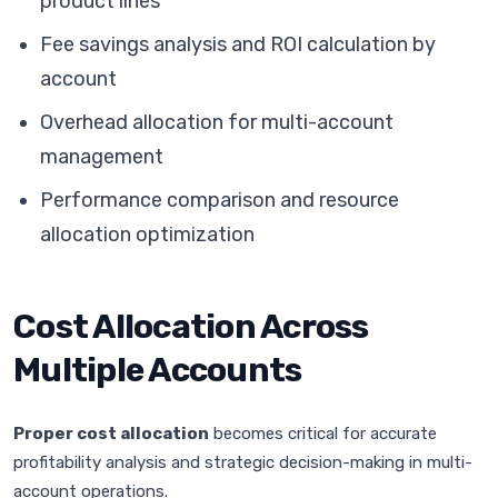
product lines
Fee savings analysis and ROI calculation by
account
Overhead allocation for multi-account
management
Performance comparison and resource
allocation optimization
Cost Allocation Across
Multiple Accounts
Proper cost allocation
becomes critical for accurate
profitability analysis and strategic decision-making in multi-
account operations.