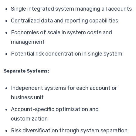
Single integrated system managing all accounts
Centralized data and reporting capabilities
Economies of scale in system costs and
management
Potential risk concentration in single system
Separate Systems:
Independent systems for each account or
business unit
Account-specific optimization and
customization
Risk diversification through system separation