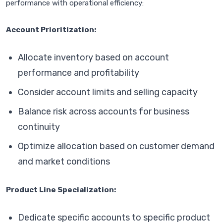
performance with operational efficiency:
Account Prioritization:
Allocate inventory based on account
performance and profitability
Consider account limits and selling capacity
Balance risk across accounts for business
continuity
Optimize allocation based on customer demand
and market conditions
Product Line Specialization:
Dedicate specific accounts to specific product