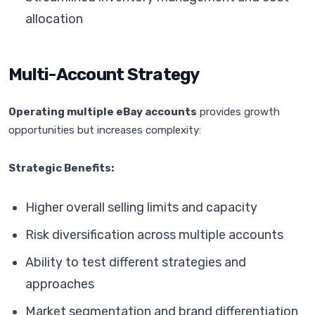
allocation
Multi-Account Strategy
Operating multiple eBay accounts
provides growth
opportunities but increases complexity:
Strategic Benefits:
Higher overall selling limits and capacity
Risk diversification across multiple accounts
Ability to test different strategies and
approaches
Market segmentation and brand differentiation