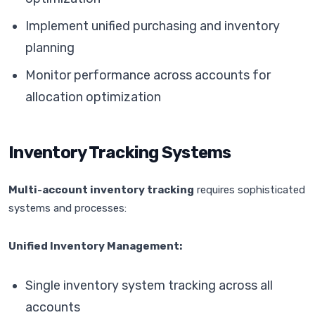
Implement unified purchasing and inventory
planning
Monitor performance across accounts for
allocation optimization
Inventory Tracking Systems
Multi-account inventory tracking
requires sophisticated
systems and processes:
Unified Inventory Management:
Single inventory system tracking across all
accounts