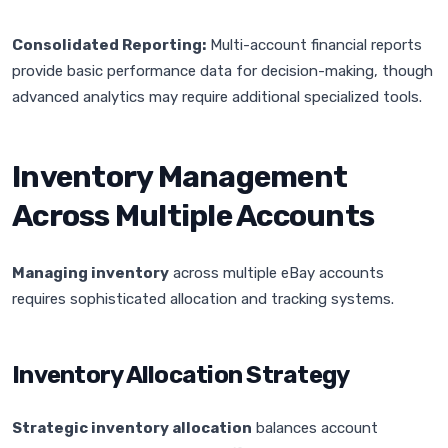
Consolidated Reporting:
Multi-account financial reports
provide basic performance data for decision-making, though
advanced analytics may require additional specialized tools.
Inventory Management
Across Multiple Accounts
Managing inventory
across multiple eBay accounts
requires sophisticated allocation and tracking systems.
Inventory Allocation Strategy
Strategic inventory allocation
balances account