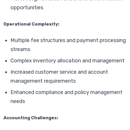
opportunities
Operational Complexity:
Multiple fee structures and payment processing
streams
Complex inventory allocation and management
Increased customer service and account
management requirements
Enhanced compliance and policy management
needs
Accounting Challenges: