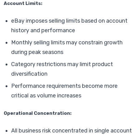
Account Limits:
eBay imposes selling limits based on account
history and performance
Monthly selling limits may constrain growth
during peak seasons
Category restrictions may limit product
diversification
Performance requirements become more
critical as volume increases
Operational Concentration:
All business risk concentrated in single account