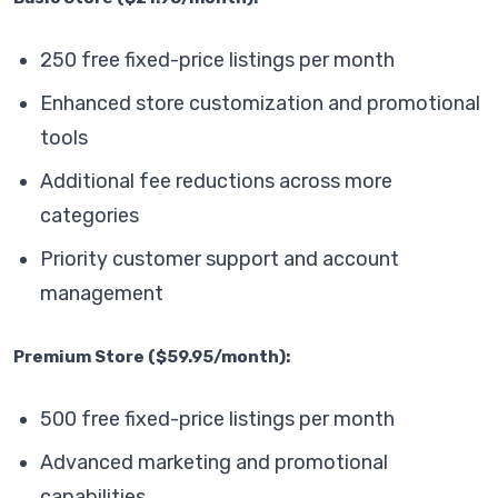
250 free fixed-price listings per month
Enhanced store customization and promotional
tools
Additional fee reductions across more
categories
Priority customer support and account
management
Premium Store ($59.95/month):
500 free fixed-price listings per month
Advanced marketing and promotional
capabilities