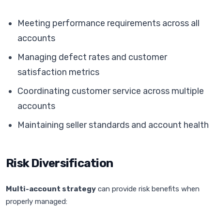
Meeting performance requirements across all
accounts
Managing defect rates and customer
satisfaction metrics
Coordinating customer service across multiple
accounts
Maintaining seller standards and account health
Risk Diversification
Multi-account strategy
can provide risk benefits when
properly managed: