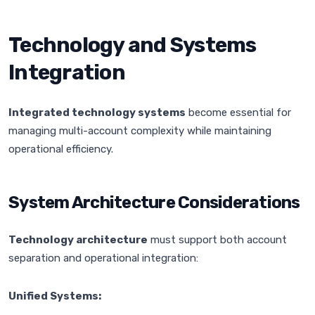
Technology and Systems
Integration
Integrated technology systems
become essential for
managing multi-account complexity while maintaining
operational efficiency.
System Architecture Considerations
Technology architecture
must support both account
separation and operational integration:
Unified Systems: