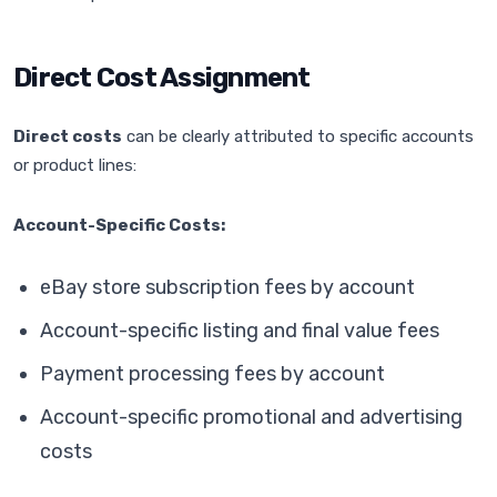
Direct Cost Assignment
Direct costs
can be clearly attributed to specific accounts
or product lines:
Account-Specific Costs:
eBay store subscription fees by account
Account-specific listing and final value fees
Payment processing fees by account
Account-specific promotional and advertising
costs