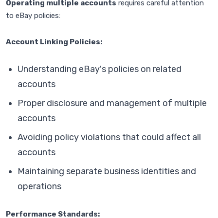
Operating multiple accounts
requires careful attention
to eBay policies:
Account Linking Policies:
Understanding eBay's policies on related
accounts
Proper disclosure and management of multiple
accounts
Avoiding policy violations that could affect all
accounts
Maintaining separate business identities and
operations
Performance Standards: