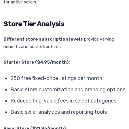
for active sellers.
Store Tier Analysis
Different store subscription levels
provide varying
benefits and cost structures:
Starter Store ($4.95/month):
250 free fixed-price listings per month
Basic store customization and branding options
Reduced final value fees in select categories
Basic seller analytics and reporting tools
Basic Store ($21.95/month):