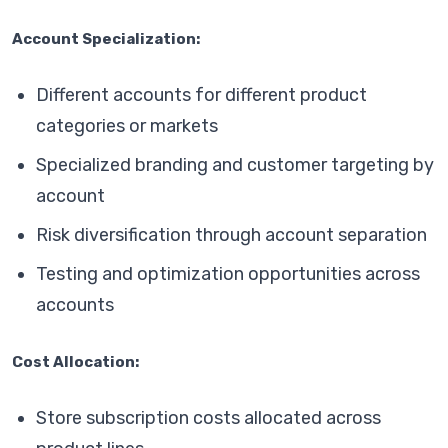
Account Specialization:
Different accounts for different product
categories or markets
Specialized branding and customer targeting by
account
Risk diversification through account separation
Testing and optimization opportunities across
accounts
Cost Allocation:
Store subscription costs allocated across