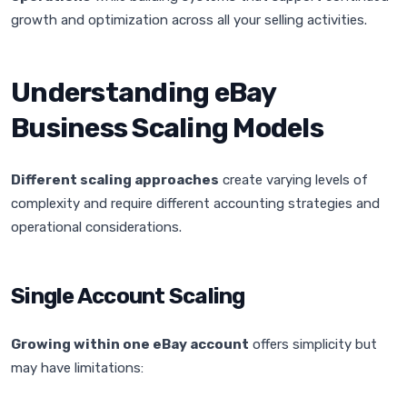
growth and optimization across all your selling activities.
Understanding eBay
Business Scaling Models
Different scaling approaches
create varying levels of
complexity and require different accounting strategies and
operational considerations.
Single Account Scaling
Growing within one eBay account
offers simplicity but
may have limitations: