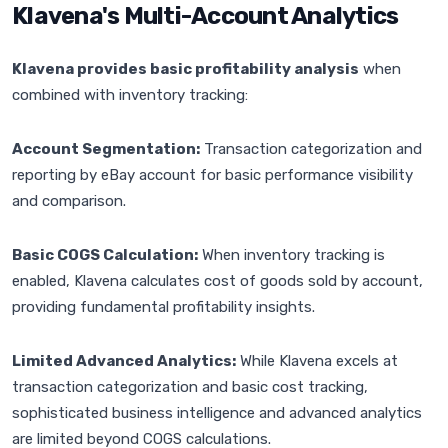
Klavena's Multi-Account Analytics
Klavena provides basic profitability analysis
when
combined with inventory tracking:
Account Segmentation:
Transaction categorization and
reporting by eBay account for basic performance visibility
and comparison.
Basic COGS Calculation:
When inventory tracking is
enabled, Klavena calculates cost of goods sold by account,
providing fundamental profitability insights.
Limited Advanced Analytics:
While Klavena excels at
transaction categorization and basic cost tracking,
sophisticated business intelligence and advanced analytics
are limited beyond COGS calculations.