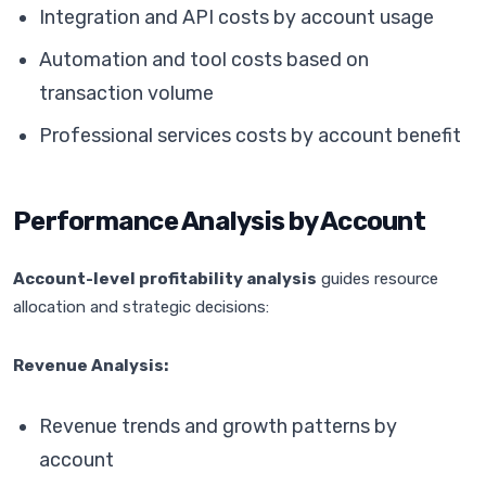
Integration and API costs by account usage
Automation and tool costs based on
transaction volume
Professional services costs by account benefit
Performance Analysis by Account
Account-level profitability analysis
guides resource
allocation and strategic decisions:
Revenue Analysis:
Revenue trends and growth patterns by
account