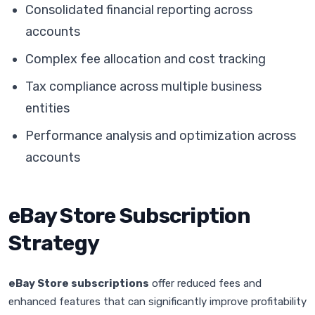
Consolidated financial reporting across
accounts
Complex fee allocation and cost tracking
Tax compliance across multiple business
entities
Performance analysis and optimization across
accounts
eBay Store Subscription
Strategy
eBay Store subscriptions
offer reduced fees and
enhanced features that can significantly improve profitability