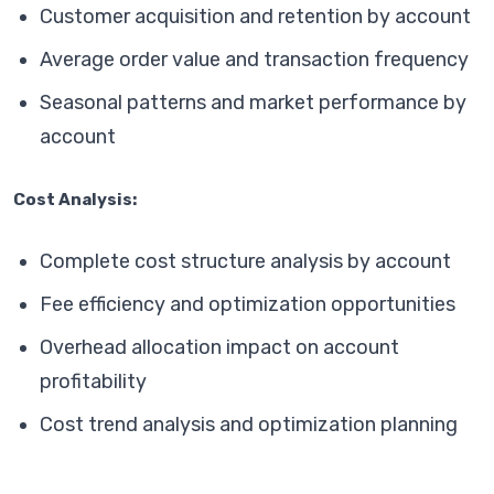
Customer acquisition and retention by account
Average order value and transaction frequency
Seasonal patterns and market performance by
account
Cost Analysis:
Complete cost structure analysis by account
Fee efficiency and optimization opportunities
Overhead allocation impact on account
profitability
Cost trend analysis and optimization planning