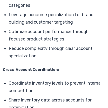
categories
Leverage account specialization for brand
building and customer targeting
Optimize account performance through
focused product strategies
Reduce complexity through clear account
specialization
Cross-Account Coordination:
Coordinate inventory levels to prevent internal
competition
Share inventory data across accounts for
optimization