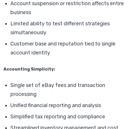
Account suspension or restriction affects entire
business
Limited ability to test different strategies
simultaneously
Customer base and reputation tied to single
account identity
Accounting Simplicity:
Single set of eBay fees and transaction
processing
Unified financial reporting and analysis
Simplified tax reporting and compliance
Streamlined inventory management and cost