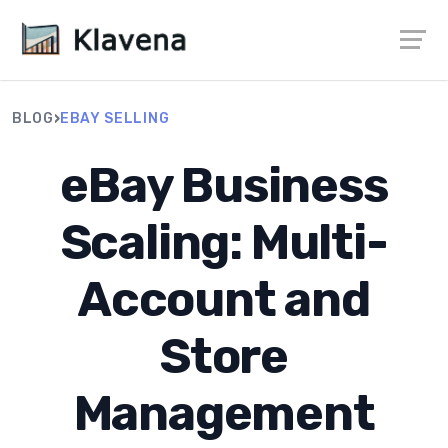
›
BLOG
EBAY SELLING
eBay Business
Scaling: Multi-
Account and
Store
Management