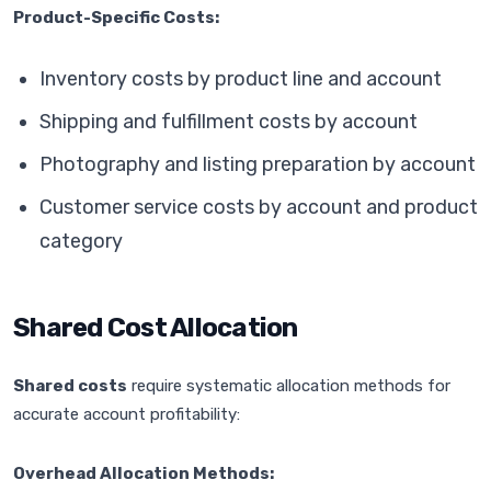
Product-Specific Costs:
Inventory costs by product line and account
Shipping and fulfillment costs by account
Photography and listing preparation by account
Customer service costs by account and product
category
Shared Cost Allocation
Shared costs
require systematic allocation methods for
accurate account profitability:
Overhead Allocation Methods: