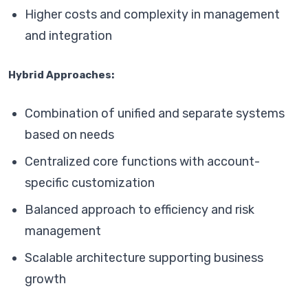
Higher costs and complexity in management
and integration
Hybrid Approaches:
Combination of unified and separate systems
based on needs
Centralized core functions with account-
specific customization
Balanced approach to efficiency and risk
management
Scalable architecture supporting business
growth