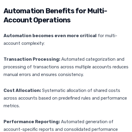
Automation Benefits for Multi-
Account Operations
Automation becomes even more critical
for multi-
account complexity:
Transaction Processing:
Automated categorization and
processing of transactions across multiple accounts reduces
manual errors and ensures consistency.
Cost Allocation:
Systematic allocation of shared costs
across accounts based on predefined rules and performance
metrics.
Performance Reporting:
Automated generation of
account-specific reports and consolidated performance