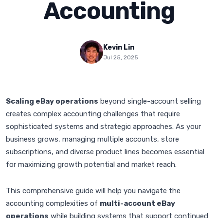
Accounting
Kevin Lin
Jul 25, 2025
Scaling eBay operations
beyond single-account selling
creates complex accounting challenges that require
sophisticated systems and strategic approaches. As your
business grows, managing multiple accounts, store
subscriptions, and diverse product lines becomes essential
for maximizing growth potential and market reach.
This comprehensive guide will help you navigate the
accounting complexities of
multi-account eBay
operations
while building systems that support continued