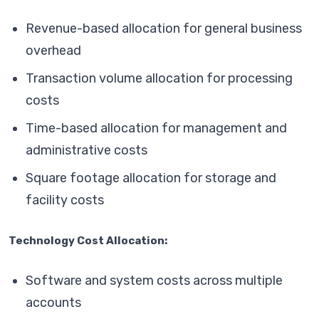
Revenue-based allocation for general business
overhead
Transaction volume allocation for processing
costs
Time-based allocation for management and
administrative costs
Square footage allocation for storage and
facility costs
Technology Cost Allocation:
Software and system costs across multiple
accounts