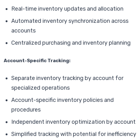
Real-time inventory updates and allocation
Automated inventory synchronization across
accounts
Centralized purchasing and inventory planning
Account-Specific Tracking:
Separate inventory tracking by account for
specialized operations
Account-specific inventory policies and
procedures
Independent inventory optimization by account
Simplified tracking with potential for inefficiency