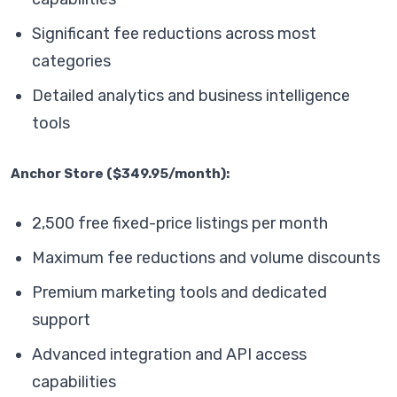
Significant fee reductions across most
categories
Detailed analytics and business intelligence
tools
Anchor Store ($349.95/month):
2,500 free fixed-price listings per month
Maximum fee reductions and volume discounts
Premium marketing tools and dedicated
support
Advanced integration and API access
capabilities