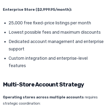
Enterprise Store ($2,999.95/month):
25,000 free fixed-price listings per month
Lowest possible fees and maximum discounts
Dedicated account management and enterprise
support
Custom integration and enterprise-level
features
Multi-Store Account Strategy
Operating stores across multiple accounts
requires
strategic coordination: