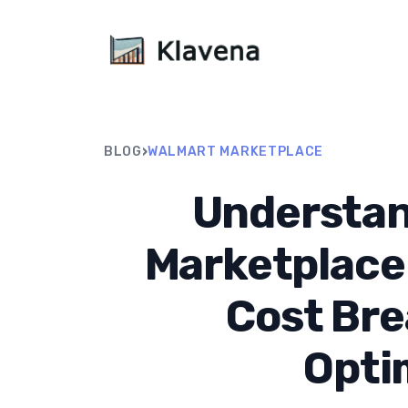
›
BLOG
WALMART MARKETPLACE
Understan
Marketplace
Cost Br
Opti