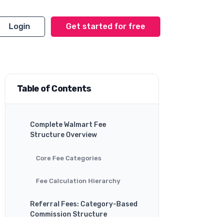
Login
Get started for free
Table of Contents
Complete Walmart Fee
Structure Overview
Core Fee Categories
Fee Calculation Hierarchy
Referral Fees: Category-Based
Commission Structure