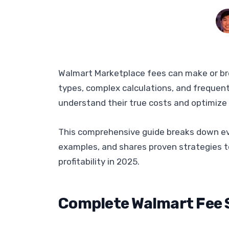
Walmart Marketplace fees can make or break
types, complex calculations, and frequent
understand their true costs and optimize 
This comprehensive guide breaks down ev
examples, and shares proven strategies t
profitability in 2025.
Complete Walmart Fee 