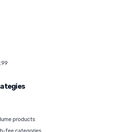
9.99
rategies
olume products
gh-fee categories