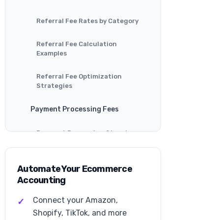
Referral Fee Rates by Category
Referral Fee Calculation
Examples
Referral Fee Optimization
Strategies
Payment Processing Fees
Payment Processing Structure
Payment Processing Examples
Automate Your Ecommerce
Accounting
Payment Processing
Optimization
Connect your Amazon,
Walmart Fulfillment Services
Shopify, TikTok, and more