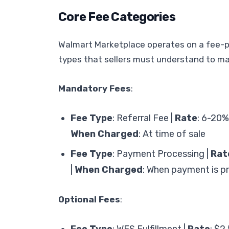
Core Fee Categories
Walmart Marketplace operates on a fee-pe
types that sellers must understand to main
Mandatory Fees
:
Fee Type
: Referral Fee |
Rate
: 6-20%
When Charged
: At time of sale
Fee Type
: Payment Processing |
Rat
|
When Charged
: When payment is p
Optional Fees
: