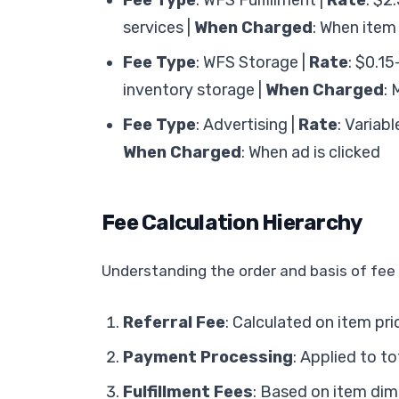
Fee Type
: WFS Fulfillment |
Rate
: $2
services |
When Charged
: When item
Fee Type
: WFS Storage |
Rate
: $0.15
inventory storage |
When Charged
: 
Fee Type
: Advertising |
Rate
: Variab
When Charged
: When ad is clicked
Fee Calculation Hierarchy
Understanding the order and basis of fee c
Referral Fee
: Calculated on item pri
Payment Processing
: Applied to t
Fulfillment Fees
: Based on item di