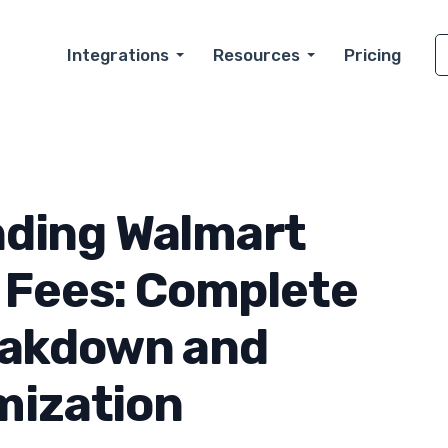
Integrations
Resources
Pricing
ding Walmart
 Fees: Complete
eakdown and
mization