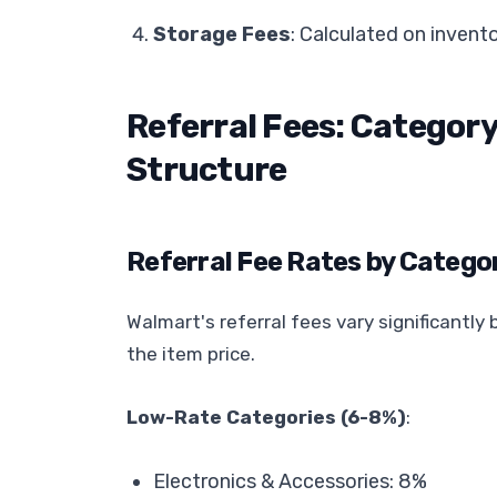
Storage Fees
: Calculated on invent
Referral Fees: Catego
Structure
Referral Fee Rates by Catego
Walmart's referral fees vary significantl
the item price.
Low-Rate Categories (6-8%)
:
Electronics & Accessories: 8%