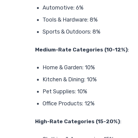
Automotive: 6%
Tools & Hardware: 8%
Sports & Outdoors: 8%
Medium-Rate Categories (10-12%)
:
Home & Garden: 10%
Kitchen & Dining: 10%
Pet Supplies: 10%
Office Products: 12%
High-Rate Categories (15-20%)
: