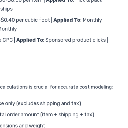
.50-$8.00 per item |
Applied To
: Pick & pack
 ships
-$0.40 per cubic foot |
Applied To
: Monthly
Monthly
le CPC |
Applied To
: Sponsored product clicks |
alculations is crucial for accurate cost modeling:
ce only (excludes shipping and tax)
otal order amount (item + shipping + tax)
mensions and weight