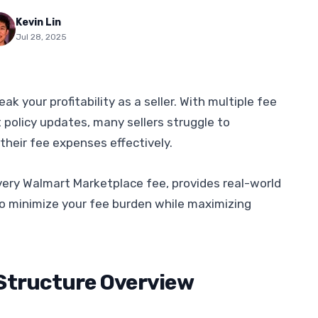
Kevin Lin
Jul 28, 2025
 your profitability as a seller. With multiple fee
 policy updates, many sellers struggle to
their fee expenses effectively.
ery Walmart Marketplace fee, provides real-world
o minimize your fee burden while maximizing
Structure Overview