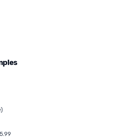
mples
e)
5.99