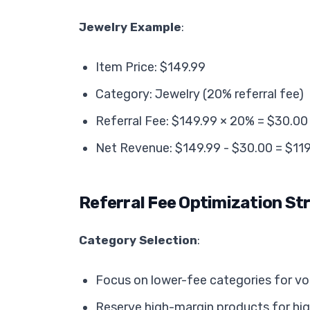
Jewelry Example
:
Item Price: $149.99
Category: Jewelry (20% referral fee)
Referral Fee: $149.99 × 20% = $30.00
Net Revenue: $149.99 - $30.00 = $11
Referral Fee Optimization St
Category Selection
:
Focus on lower-fee categories for v
Reserve high-margin products for hi