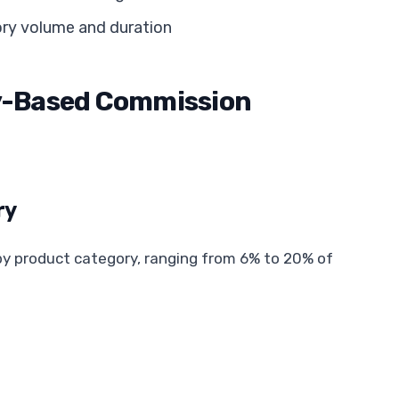
ory volume and duration
ry-Based Commission
ry
y by product category, ranging from 6% to 20% of