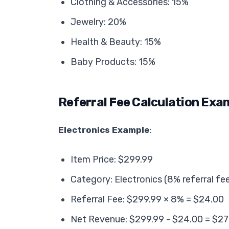
Clothing & Accessories: 15%
Jewelry: 20%
Health & Beauty: 15%
Baby Products: 15%
Referral Fee Calculation Exa
Electronics Example
:
Item Price: $299.99
Category: Electronics (8% referral fe
Referral Fee: $299.99 × 8% = $24.00
Net Revenue: $299.99 - $24.00 = $27