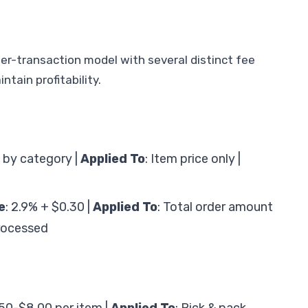
r-transaction model with several distinct fee
tain profitability.
 by category |
Applied To
: Item price only |
e
: 2.9% + $0.30 |
Applied To
: Total order amount
rocessed