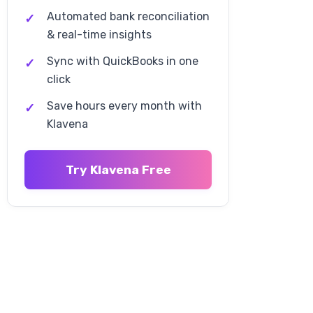
(WFS) Fees
Automated bank reconciliation
& real-time insights
WFS Fee Structure
Sync with QuickBooks in one
WFS Cost Analysis
click
WFS Optimization Strategies
Save hours every month with
Klavena
Advertising Fees and Costs
Try Klavena Free
Walmart Connect Advertising
Advertising Cost Examples
Advertising Optimization
Return Processing and Other
Fees