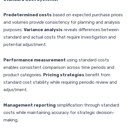
Predetermined costs
based on expected purchase prices
and volumes provide consistency for planning and analysis
purposes.
Variance analysis
reveals differences between
standard and actual costs that require investigation and
potential adjustment.
Performance measurement
using standard costs
enables consistent comparison across time periods and
product categories.
Pricing strategies
benefit from
standard cost stability while requiring periodic review and
adjustment.
Management reporting
simplification through standard
costs while maintaining accuracy for strategic decision-
making.