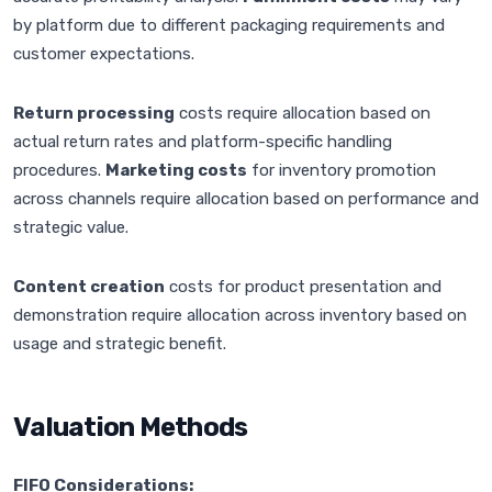
by platform due to different packaging requirements and
customer expectations.
Return processing
costs require allocation based on
actual return rates and platform-specific handling
procedures.
Marketing costs
for inventory promotion
across channels require allocation based on performance and
strategic value.
Content creation
costs for product presentation and
demonstration require allocation across inventory based on
usage and strategic benefit.
Valuation Methods
FIFO Considerations: