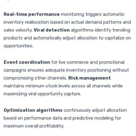
Real-time performance
monitoring triggers automatic
inventory reallocation based on actual demand patterns and
sales velocity.
Viral detection
algorithms identify trending
products and automatically adjust allocation to capitalize on
opportunities.
Event coordination
for live commerce and promotional
campaigns ensures adequate inventory positioning without
compromising other channels.
Risk management
maintains minimum stock levels across all channels while
maximizing viral opportunity capture.
Optimization algorithms
continuously adjust allocation
based on performance data and predictive modeling for
maximum overall profitability.