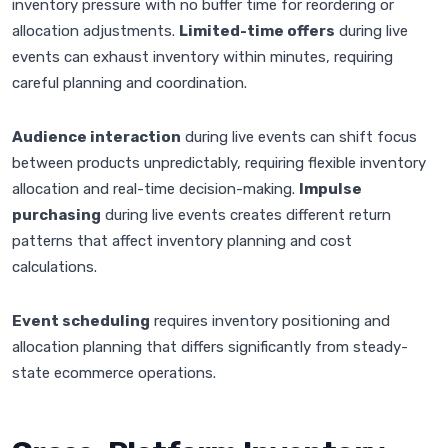
inventory pressure with no buffer time for reordering or
allocation adjustments.
Limited-time offers
during live
events can exhaust inventory within minutes, requiring
careful planning and coordination.
Audience interaction
during live events can shift focus
between products unpredictably, requiring flexible inventory
allocation and real-time decision-making.
Impulse
purchasing
during live events creates different return
patterns that affect inventory planning and cost
calculations.
Event scheduling
requires inventory positioning and
allocation planning that differs significantly from steady-
state ecommerce operations.