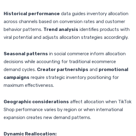
Historical performance
data guides inventory allocation
across channels based on conversion rates and customer
behavior patterns.
Trend analysis
identifies products with
viral potential and adjusts allocation strategies accordingly.
Seasonal patterns
in social commerce inform allocation
decisions while accounting for traditional ecommerce
demand cycles.
Creator partnerships
and
promotional
campaigns
require strategic inventory positioning for
maximum effectiveness.
Geographic considerations
affect allocation when TikTok
Shop performance varies by region or when international
expansion creates new demand patterns.
Dynamic Reallocation: