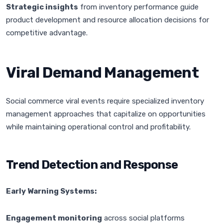
Strategic insights
from inventory performance guide
product development and resource allocation decisions for
competitive advantage.
Viral Demand Management
Social commerce viral events require specialized inventory
management approaches that capitalize on opportunities
while maintaining operational control and profitability.
Trend Detection and Response
Early Warning Systems:
Engagement monitoring
across social platforms