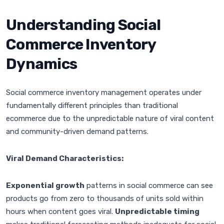
Understanding Social
Commerce Inventory
Dynamics
Social commerce inventory management operates under
fundamentally different principles than traditional
ecommerce due to the unpredictable nature of viral content
and community-driven demand patterns.
Viral Demand Characteristics:
Exponential growth
patterns in social commerce can see
products go from zero to thousands of units sold within
hours when content goes viral.
Unpredictable timing