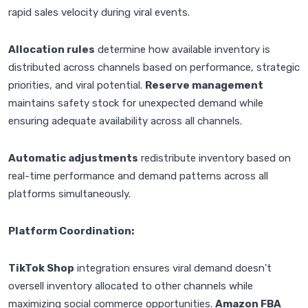
rapid sales velocity during viral events.
Allocation rules
determine how available inventory is
distributed across channels based on performance, strategic
priorities, and viral potential.
Reserve management
maintains safety stock for unexpected demand while
ensuring adequate availability across all channels.
Automatic adjustments
redistribute inventory based on
real-time performance and demand patterns across all
platforms simultaneously.
Platform Coordination:
TikTok Shop
integration ensures viral demand doesn't
oversell inventory allocated to other channels while
maximizing social commerce opportunities.
Amazon FBA