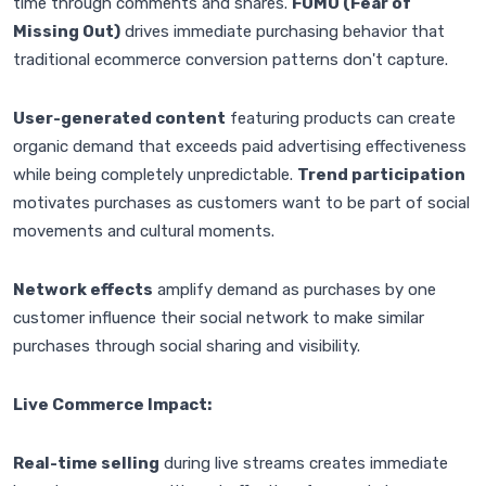
time through comments and shares.
FOMO (Fear of
Missing Out)
drives immediate purchasing behavior that
traditional ecommerce conversion patterns don't capture.
User-generated content
featuring products can create
organic demand that exceeds paid advertising effectiveness
while being completely unpredictable.
Trend participation
motivates purchases as customers want to be part of social
movements and cultural moments.
Network effects
amplify demand as purchases by one
customer influence their social network to make similar
purchases through social sharing and visibility.
Live Commerce Impact:
Real-time selling
during live streams creates immediate