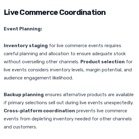
Live Commerce Coordination
Event Planning:
Inventory staging
for live commerce events requires
careful planning and allocation to ensure adequate stock
without overselling other channels.
Product selection
for
live events considers inventory levels, margin potential, and
audience engagement likelihood.
Backup planning
ensures alternative products are available
if primary selections sell out during live events unexpectedly.
Cross-platform coordination
prevents live commerce
events from depleting inventory needed for other channels
and customers.