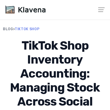
›
BLOG
TIKTOK SHOP
TikTok Shop
Inventory
Accounting:
Managing Stock
Across Social