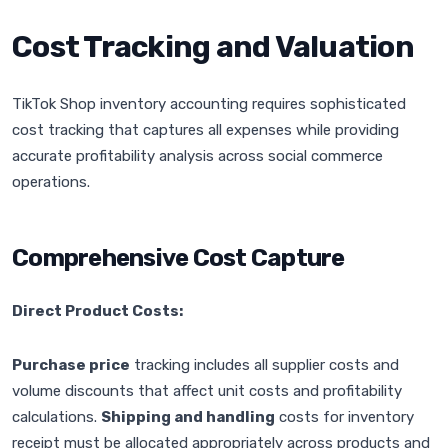
Cost Tracking and Valuation
TikTok Shop inventory accounting requires sophisticated
cost tracking that captures all expenses while providing
accurate profitability analysis across social commerce
operations.
Comprehensive Cost Capture
Direct Product Costs:
Purchase price
tracking includes all supplier costs and
volume discounts that affect unit costs and profitability
calculations.
Shipping and handling
costs for inventory
receipt must be allocated appropriately across products and