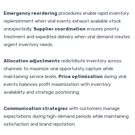
Emergency reordering
procedures enable rapid inventory
replenishment when viral events exhaust available stock
unexpectedly.
Supplier coordination
ensures priority
treatment and expedited delivery when viral demand creates
urgent inventory needs.
Allocation adjustments
redistribute inventory across
channels to maximize viral opportunity capture while
maintaining service levels.
Price optimization
during viral
events balances profit maximization with inventory
availability and strategic positioning.
Communication strategies
with customers manage
expectations during high-demand periods while maintaining
satisfaction and brand reputation.