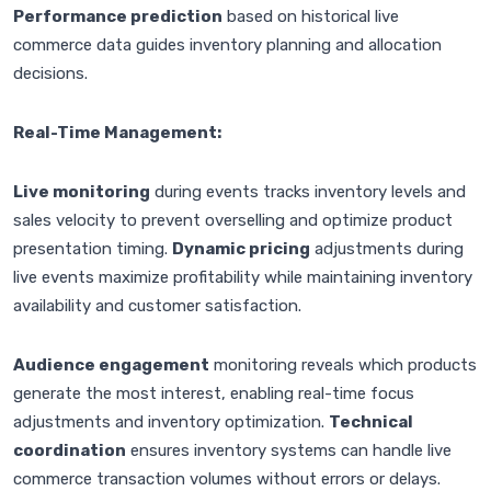
Performance prediction
based on historical live
commerce data guides inventory planning and allocation
decisions.
Real-Time Management:
Live monitoring
during events tracks inventory levels and
sales velocity to prevent overselling and optimize product
presentation timing.
Dynamic pricing
adjustments during
live events maximize profitability while maintaining inventory
availability and customer satisfaction.
Audience engagement
monitoring reveals which products
generate the most interest, enabling real-time focus
adjustments and inventory optimization.
Technical
coordination
ensures inventory systems can handle live
commerce transaction volumes without errors or delays.