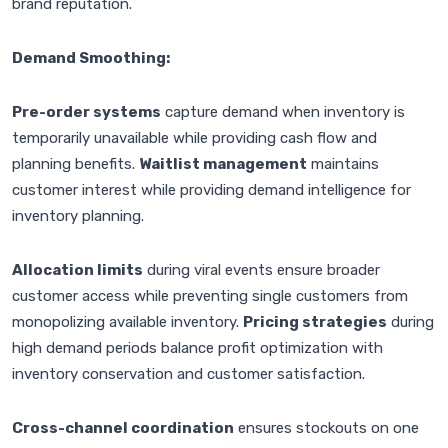
brand reputation.
Demand Smoothing:
Pre-order systems
capture demand when inventory is
temporarily unavailable while providing cash flow and
planning benefits.
Waitlist management
maintains
customer interest while providing demand intelligence for
inventory planning.
Allocation limits
during viral events ensure broader
customer access while preventing single customers from
monopolizing available inventory.
Pricing strategies
during
high demand periods balance profit optimization with
inventory conservation and customer satisfaction.
Cross-channel coordination
ensures stockouts on one