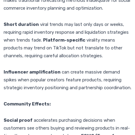
makes traditional forecasting methods inadequate for social
commerce inventory planning and optimization.
Short duration
viral trends may last only days or weeks,
requiring rapid inventory response and liquidation strategies
when trends fade.
Platform-specific
virality means
products may trend on TikTok but not translate to other
channels, requiring careful allocation strategies.
Influencer amplification
can create massive demand
spikes when popular creators feature products, requiring
strategic inventory positioning and partnership coordination.
Community Effects:
Social proof
accelerates purchasing decisions when
customers see others buying and reviewing products in real-