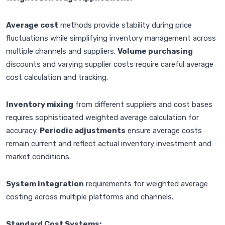
Average cost
methods provide stability during price
fluctuations while simplifying inventory management across
multiple channels and suppliers.
Volume purchasing
discounts and varying supplier costs require careful average
cost calculation and tracking.
Inventory mixing
from different suppliers and cost bases
requires sophisticated weighted average calculation for
accuracy.
Periodic adjustments
ensure average costs
remain current and reflect actual inventory investment and
market conditions.
System integration
requirements for weighted average
costing across multiple platforms and channels.
Standard Cost Systems: