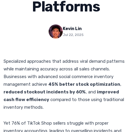
Platforms
Kevin Lin
Jul 22, 2025
Specialized approaches that address viral demand patterns
while maintaining accuracy across all sales channels.
Businesses with advanced social commerce inventory
management achieve
45% better stock optimization
,
reduced stockout incidents by 60%
, and
improved
cash flow efficiency
compared to those using traditional
inventory methods.
Yet 76% of TikTok Shop sellers struggle with proper
inventory accounting, leading to overselling incidents and