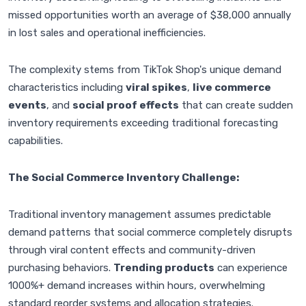
missed opportunities worth an average of $38,000 annually
in lost sales and operational inefficiencies.
The complexity stems from TikTok Shop's unique demand
characteristics including
viral spikes
,
live commerce
events
, and
social proof effects
that can create sudden
inventory requirements exceeding traditional forecasting
capabilities.
The Social Commerce Inventory Challenge:
Traditional inventory management assumes predictable
demand patterns that social commerce completely disrupts
through viral content effects and community-driven
purchasing behaviors.
Trending products
can experience
1000%+ demand increases within hours, overwhelming
standard reorder systems and allocation strategies.