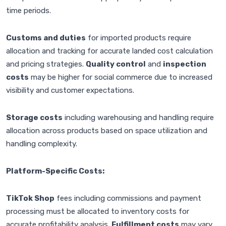
time periods.
Customs and duties
for imported products require
allocation and tracking for accurate landed cost calculation
and pricing strategies.
Quality control
and
inspection
costs
may be higher for social commerce due to increased
visibility and customer expectations.
Storage costs
including warehousing and handling require
allocation across products based on space utilization and
handling complexity.
Platform-Specific Costs:
TikTok Shop
fees including commissions and payment
processing must be allocated to inventory costs for
accurate profitability analysis.
Fulfillment costs
may vary