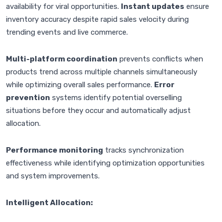
availability for viral opportunities.
Instant updates
ensure
inventory accuracy despite rapid sales velocity during
trending events and live commerce.
Multi-platform coordination
prevents conflicts when
products trend across multiple channels simultaneously
while optimizing overall sales performance.
Error
prevention
systems identify potential overselling
situations before they occur and automatically adjust
allocation.
Performance monitoring
tracks synchronization
effectiveness while identifying optimization opportunities
and system improvements.
Intelligent Allocation: