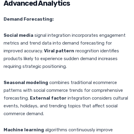
Advanced Analytics
Demand Forecasting:
Social media
signal integration incorporates engagement
metrics and trend data into demand forecasting for
improved accuracy.
Viral pattern
recognition identifies
products likely to experience sudden demand increases
requiring strategic positioning.
Seasonal modeling
combines traditional ecommerce
patterns with social commerce trends for comprehensive
forecasting.
External factor
integration considers cultural
events, holidays, and trending topics that affect social
commerce demand.
Machine learning
algorithms continuously improve