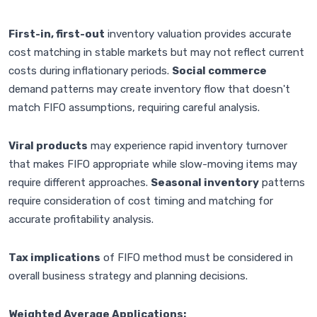
First-in, first-out
inventory valuation provides accurate
cost matching in stable markets but may not reflect current
costs during inflationary periods.
Social commerce
demand patterns may create inventory flow that doesn't
match FIFO assumptions, requiring careful analysis.
Viral products
may experience rapid inventory turnover
that makes FIFO appropriate while slow-moving items may
require different approaches.
Seasonal inventory
patterns
require consideration of cost timing and matching for
accurate profitability analysis.
Tax implications
of FIFO method must be considered in
overall business strategy and planning decisions.
Weighted Average Applications: