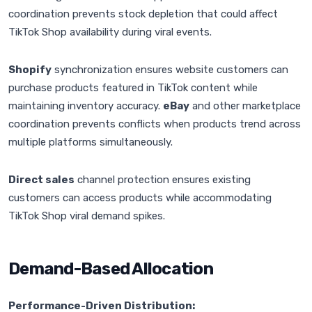
coordination prevents stock depletion that could affect
TikTok Shop availability during viral events.
Shopify
synchronization ensures website customers can
purchase products featured in TikTok content while
maintaining inventory accuracy.
eBay
and other marketplace
coordination prevents conflicts when products trend across
multiple platforms simultaneously.
Direct sales
channel protection ensures existing
customers can access products while accommodating
TikTok Shop viral demand spikes.
Demand-Based Allocation
Performance-Driven Distribution: