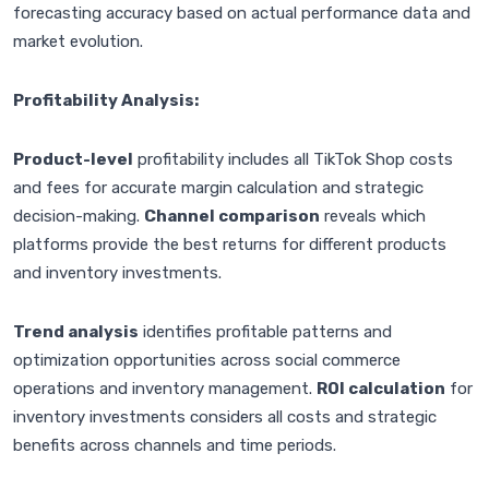
forecasting accuracy based on actual performance data and
market evolution.
Profitability Analysis:
Product-level
profitability includes all TikTok Shop costs
and fees for accurate margin calculation and strategic
decision-making.
Channel comparison
reveals which
platforms provide the best returns for different products
and inventory investments.
Trend analysis
identifies profitable patterns and
optimization opportunities across social commerce
operations and inventory management.
ROI calculation
for
inventory investments considers all costs and strategic
benefits across channels and time periods.