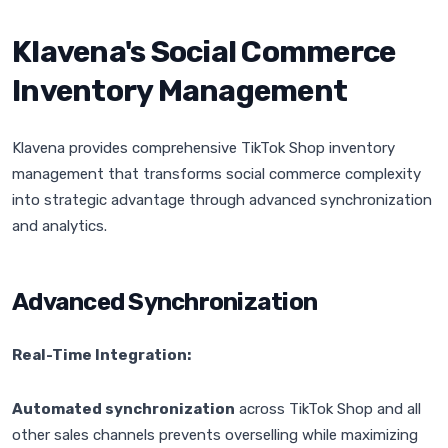
Klavena's Social Commerce
Inventory Management
Klavena provides comprehensive TikTok Shop inventory
management that transforms social commerce complexity
into strategic advantage through advanced synchronization
and analytics.
Advanced Synchronization
Real-Time Integration:
Automated synchronization
across TikTok Shop and all
other sales channels prevents overselling while maximizing