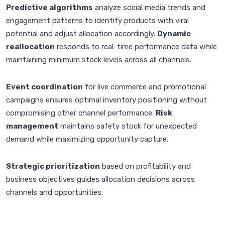
Predictive algorithms
analyze social media trends and
engagement patterns to identify products with viral
potential and adjust allocation accordingly.
Dynamic
reallocation
responds to real-time performance data while
maintaining minimum stock levels across all channels.
Event coordination
for live commerce and promotional
campaigns ensures optimal inventory positioning without
compromising other channel performance.
Risk
management
maintains safety stock for unexpected
demand while maximizing opportunity capture.
Strategic prioritization
based on profitability and
business objectives guides allocation decisions across
channels and opportunities.