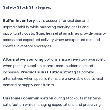
Safety Stock Strategies:
Buffer inventory
levels account for viral demand
unpredictability while balancing carrying costs and
opportunity costs.
Supplier relationships
provide priority
access and expedited delivery when unexpected demand
creates inventory shortages.
Alternative sourcing
options ensure inventory availability
when primary suppliers cannot meet sudden demand
increases.
Product substitution
strategies provide
alternatives when specific items are unavailable due to viral
demand or supply constraints.
Customer communication
during stockouts maintains
satisfaction while managing expectations and preserving