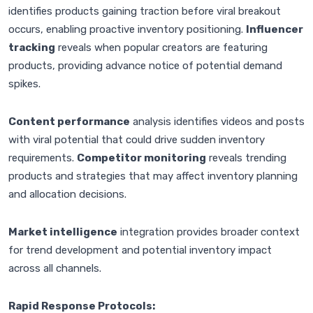
identifies products gaining traction before viral breakout
occurs, enabling proactive inventory positioning.
Influencer
tracking
reveals when popular creators are featuring
products, providing advance notice of potential demand
spikes.
Content performance
analysis identifies videos and posts
with viral potential that could drive sudden inventory
requirements.
Competitor monitoring
reveals trending
products and strategies that may affect inventory planning
and allocation decisions.
Market intelligence
integration provides broader context
for trend development and potential inventory impact
across all channels.
Rapid Response Protocols: