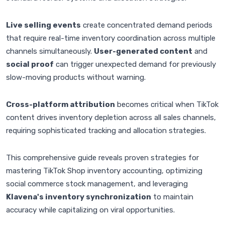
Live selling events
create concentrated demand periods
that require real-time inventory coordination across multiple
channels simultaneously.
User-generated content
and
social proof
can trigger unexpected demand for previously
slow-moving products without warning.
Cross-platform attribution
becomes critical when TikTok
content drives inventory depletion across all sales channels,
requiring sophisticated tracking and allocation strategies.
This comprehensive guide reveals proven strategies for
mastering TikTok Shop inventory accounting, optimizing
social commerce stock management, and leveraging
Klavena's inventory synchronization
to maintain
accuracy while capitalizing on viral opportunities.