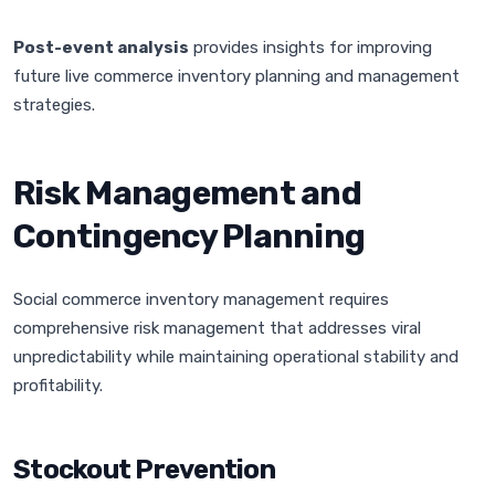
Post-event analysis
provides insights for improving
future live commerce inventory planning and management
strategies.
Risk Management and
Contingency Planning
Social commerce inventory management requires
comprehensive risk management that addresses viral
unpredictability while maintaining operational stability and
profitability.
Stockout Prevention