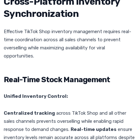
Cross-Platform Inventory
Synchronization
Effective TikTok Shop inventory management requires real-
time coordination across all sales channels to prevent
overselling while maximizing availability for viral
opportunities.
Real-Time Stock Management
Unified Inventory Control:
Centralized tracking
across TikTok Shop and all other
sales channels prevents overselling while enabling rapid
response to demand changes.
Real-time updates
ensure
inventory levels remain accurate across all platforms despite