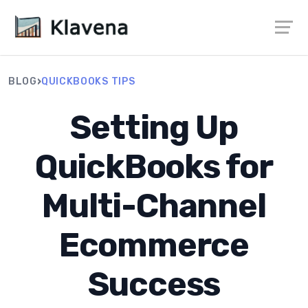
›
BLOG
QUICKBOOKS TIPS
Setting Up
QuickBooks for
Multi-Channel
Ecommerce
Success