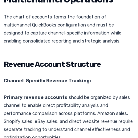
The chart of accounts forms the foundation of
multichannel QuickBooks configuration and must be
designed to capture channel-specific information while
enabling consolidated reporting and strategic analysis.
Revenue Account Structure
Channel-Specific Revenue Tracking:
Primary revenue accounts
should be organized by sales
channel to enable direct profitability analysis and
performance comparison across platforms. Amazon sales,
Shopify sales, eBay sales, and direct website revenue require
separate tracking to understand channel effectiveness and
optimization opportunities.