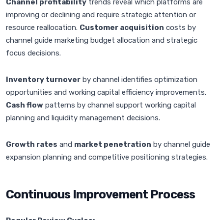
Channel profitability
trends reveal which platforms are
improving or declining and require strategic attention or
resource reallocation.
Customer acquisition
costs by
channel guide marketing budget allocation and strategic
focus decisions.
Inventory turnover
by channel identifies optimization
opportunities and working capital efficiency improvements.
Cash flow
patterns by channel support working capital
planning and liquidity management decisions.
Growth rates
and
market penetration
by channel guide
expansion planning and competitive positioning strategies.
Continuous Improvement Process