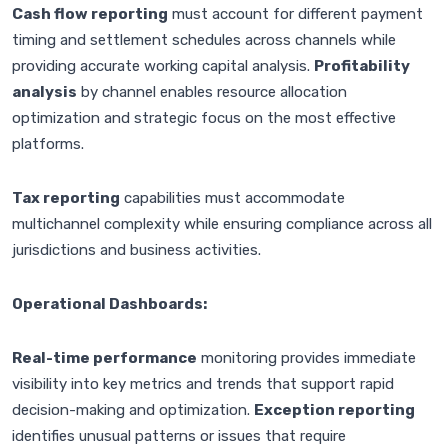
Cash flow reporting
must account for different payment
timing and settlement schedules across channels while
providing accurate working capital analysis.
Profitability
analysis
by channel enables resource allocation
optimization and strategic focus on the most effective
platforms.
Tax reporting
capabilities must accommodate
multichannel complexity while ensuring compliance across all
jurisdictions and business activities.
Operational Dashboards:
Real-time performance
monitoring provides immediate
visibility into key metrics and trends that support rapid
decision-making and optimization.
Exception reporting
identifies unusual patterns or issues that require