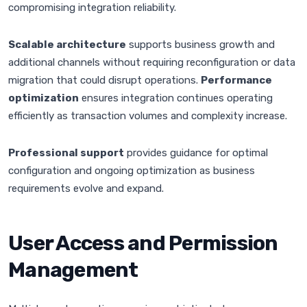
compromising integration reliability.
Scalable architecture
supports business growth and
additional channels without requiring reconfiguration or data
migration that could disrupt operations.
Performance
optimization
ensures integration continues operating
efficiently as transaction volumes and complexity increase.
Professional support
provides guidance for optimal
configuration and ongoing optimization as business
requirements evolve and expand.
User Access and Permission
Management