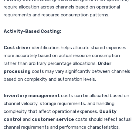
require allocation across channels based on operational
requirements and resource consumption patterns.
Activity-Based Costing:
Cost driver
identification helps allocate shared expenses
more accurately based on actual resource consumption
rather than arbitrary percentage allocations.
Order
processing
costs may vary significantly between channels
based on complexity and automation levels.
Inventory management
costs can be allocated based on
channel velocity, storage requirements, and handling
complexity that affect operational expenses.
Quality
control
and
customer service
costs should reflect actual
channel requirements and performance characteristics.