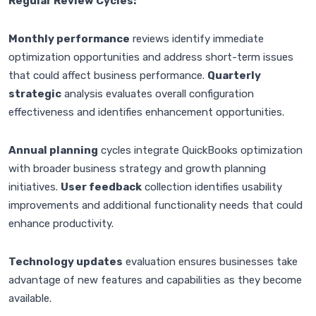
Regular Review Cycles:
Monthly performance
reviews identify immediate
optimization opportunities and address short-term issues
that could affect business performance.
Quarterly
strategic
analysis evaluates overall configuration
effectiveness and identifies enhancement opportunities.
Annual planning
cycles integrate QuickBooks optimization
with broader business strategy and growth planning
initiatives.
User feedback
collection identifies usability
improvements and additional functionality needs that could
enhance productivity.
Technology updates
evaluation ensures businesses take
advantage of new features and capabilities as they become
available.