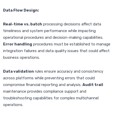
Data Flow Design:
Real-time vs. batch
processing decisions affect data
timeliness and system performance while impacting
operational procedures and decision-making capabilities.
Error handling
procedures must be established to manage
integration failures and data quality issues that could affect
business operations.
Data validation
rules ensure accuracy and consistency
across platforms while preventing errors that could
compromise financial reporting and analysis.
Audit trail
maintenance provides compliance support and
troubleshooting capabilities for complex multichannel
operations.