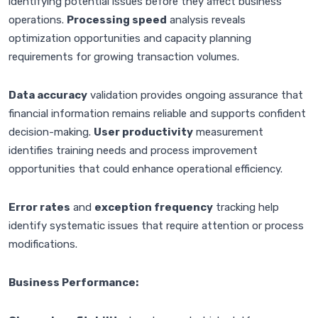
identifying potential issues before they affect business
operations.
Processing speed
analysis reveals
optimization opportunities and capacity planning
requirements for growing transaction volumes.
Data accuracy
validation provides ongoing assurance that
financial information remains reliable and supports confident
decision-making.
User productivity
measurement
identifies training needs and process improvement
opportunities that could enhance operational efficiency.
Error rates
and
exception frequency
tracking help
identify systematic issues that require attention or process
modifications.
Business Performance: