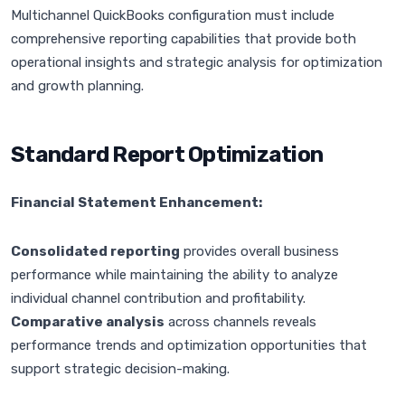
Multichannel QuickBooks configuration must include
comprehensive reporting capabilities that provide both
operational insights and strategic analysis for optimization
and growth planning.
Standard Report Optimization
Financial Statement Enhancement:
Consolidated reporting
provides overall business
performance while maintaining the ability to analyze
individual channel contribution and profitability.
Comparative analysis
across channels reveals
performance trends and optimization opportunities that
support strategic decision-making.