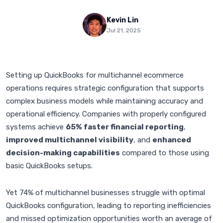
Kevin Lin
Jul 21, 2025
Setting up QuickBooks for multichannel ecommerce
operations requires strategic configuration that supports
complex business models while maintaining accuracy and
operational efficiency. Companies with properly configured
systems achieve
65% faster financial reporting
,
improved multichannel visibility
, and
enhanced
decision-making capabilities
compared to those using
basic QuickBooks setups.
Yet 74% of multichannel businesses struggle with optimal
QuickBooks configuration, leading to reporting inefficiencies
and missed optimization opportunities worth an average of