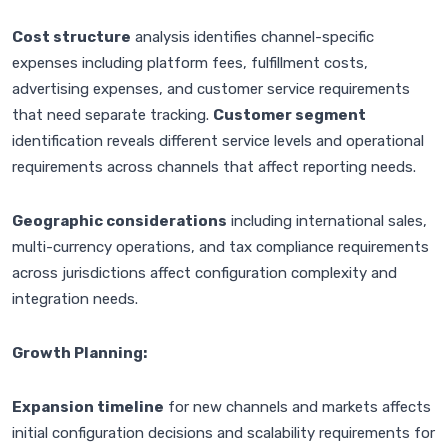
Cost structure
analysis identifies channel-specific
expenses including platform fees, fulfillment costs,
advertising expenses, and customer service requirements
that need separate tracking.
Customer segment
identification reveals different service levels and operational
requirements across channels that affect reporting needs.
Geographic considerations
including international sales,
multi-currency operations, and tax compliance requirements
across jurisdictions affect configuration complexity and
integration needs.
Growth Planning:
Expansion timeline
for new channels and markets affects
initial configuration decisions and scalability requirements for