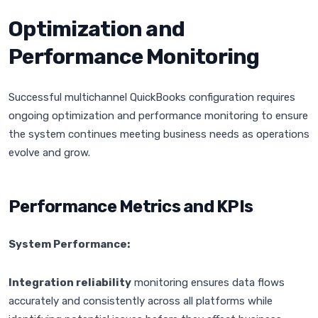
Optimization and
Performance Monitoring
Successful multichannel QuickBooks configuration requires
ongoing optimization and performance monitoring to ensure
the system continues meeting business needs as operations
evolve and grow.
Performance Metrics and KPIs
System Performance:
Integration reliability
monitoring ensures data flows
accurately and consistently across all platforms while