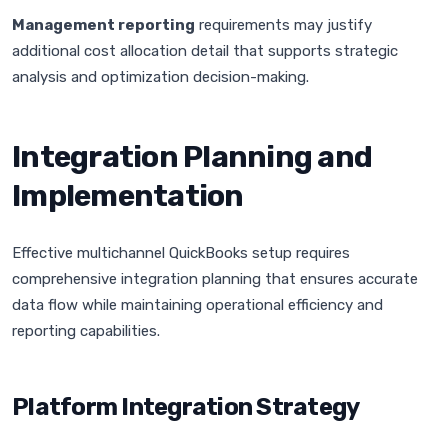
Management reporting
requirements may justify
additional cost allocation detail that supports strategic
analysis and optimization decision-making.
Integration Planning and
Implementation
Effective multichannel QuickBooks setup requires
comprehensive integration planning that ensures accurate
data flow while maintaining operational efficiency and
reporting capabilities.
Platform Integration Strategy