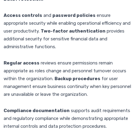
Access controls
and
password policies
ensure
appropriate security while enabling operational efficiency and
user productivity.
Two-factor authentication
provides
additional security for sensitive financial data and
administrative functions.
Regular access
reviews ensure permissions remain
appropriate as roles change and personnel turnover occurs
within the organization.
Backup procedures
for user
management ensure business continuity when key personnel
are unavailable or leave the organization.
Compliance documentation
supports audit requirements
and regulatory compliance while demonstrating appropriate
internal controls and data protection procedures.