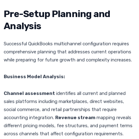
Pre-Setup Planning and
Analysis
Successful QuickBooks multichannel configuration requires
comprehensive planning that addresses current operations
while preparing for future growth and complexity increases.
Business Model Analysis:
Channel assessment
identifies all current and planned
sales platforms including marketplaces, direct websites,
social commerce, and retail partnerships that require
accounting integration.
Revenue stream
mapping reveals
different pricing models, fee structures, and payment terms
across channels that affect configuration requirements.