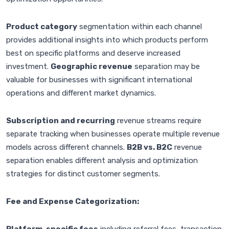
Product category
segmentation within each channel
provides additional insights into which products perform
best on specific platforms and deserve increased
investment.
Geographic revenue
separation may be
valuable for businesses with significant international
operations and different market dynamics.
Subscription and recurring
revenue streams require
separate tracking when businesses operate multiple revenue
models across different channels.
B2B vs. B2C
revenue
separation enables different analysis and optimization
strategies for distinct customer segments.
Fee and Expense Categorization: