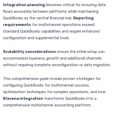
Integration planning
becomes critical for ensuring data
flows accurately between platforms while maintaining
QuickBooks as the central financial hub.
Reporting
requirements
for multichannel operations exceed
standard QuickBooks capabilities and require enhanced
configuration and supplemental tools.
Scalability considerations
ensure the initial setup can
accommodate business growth and additional channels
without requiring complete reconfiguration or data migration.
This comprehensive guide reveals proven strategies for
configuring QuickBooks for multichannel success,
optimization techniques for complex operations, and how
Klavena integration
transforms QuickBooks into a
comprehensive multichannel accounting platform.