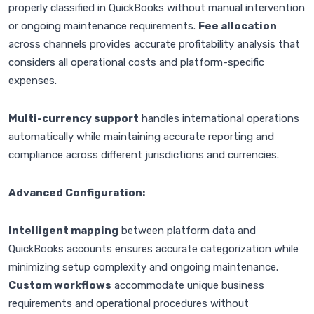
properly classified in QuickBooks without manual intervention
or ongoing maintenance requirements.
Fee allocation
across channels provides accurate profitability analysis that
considers all operational costs and platform-specific
expenses.
Multi-currency support
handles international operations
automatically while maintaining accurate reporting and
compliance across different jurisdictions and currencies.
Advanced Configuration:
Intelligent mapping
between platform data and
QuickBooks accounts ensures accurate categorization while
minimizing setup complexity and ongoing maintenance.
Custom workflows
accommodate unique business
requirements and operational procedures without