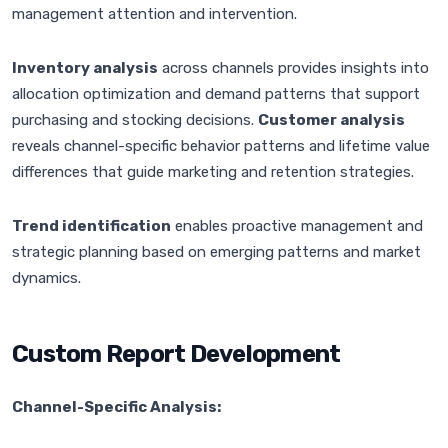
management attention and intervention.
Inventory analysis
across channels provides insights into
allocation optimization and demand patterns that support
purchasing and stocking decisions.
Customer analysis
reveals channel-specific behavior patterns and lifetime value
differences that guide marketing and retention strategies.
Trend identification
enables proactive management and
strategic planning based on emerging patterns and market
dynamics.
Custom Report Development
Channel-Specific Analysis: