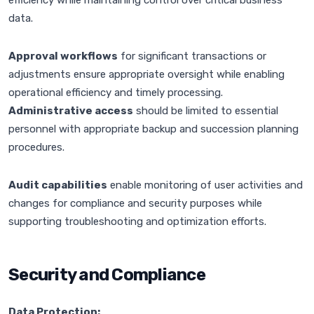
efficiency while maintaining control over critical business
data.
Approval workflows
for significant transactions or
adjustments ensure appropriate oversight while enabling
operational efficiency and timely processing.
Administrative access
should be limited to essential
personnel with appropriate backup and succession planning
procedures.
Audit capabilities
enable monitoring of user activities and
changes for compliance and security purposes while
supporting troubleshooting and optimization efforts.
Security and Compliance
Data Protection: