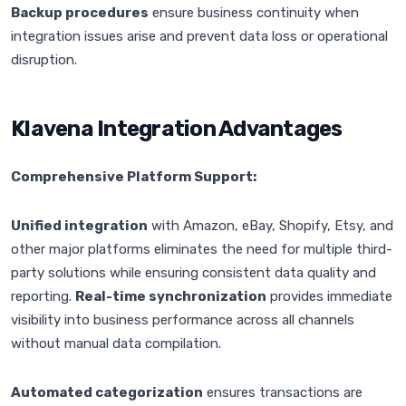
Backup procedures
ensure business continuity when
integration issues arise and prevent data loss or operational
disruption.
Klavena Integration Advantages
Comprehensive Platform Support:
Unified integration
with Amazon, eBay, Shopify, Etsy, and
other major platforms eliminates the need for multiple third-
party solutions while ensuring consistent data quality and
reporting.
Real-time synchronization
provides immediate
visibility into business performance across all channels
without manual data compilation.
Automated categorization
ensures transactions are