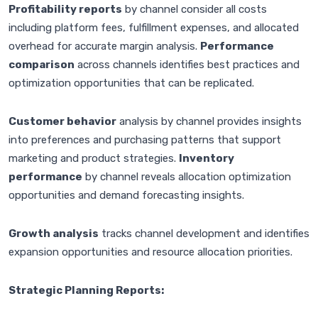
Profitability reports
by channel consider all costs
including platform fees, fulfillment expenses, and allocated
overhead for accurate margin analysis.
Performance
comparison
across channels identifies best practices and
optimization opportunities that can be replicated.
Customer behavior
analysis by channel provides insights
into preferences and purchasing patterns that support
marketing and product strategies.
Inventory
performance
by channel reveals allocation optimization
opportunities and demand forecasting insights.
Growth analysis
tracks channel development and identifies
expansion opportunities and resource allocation priorities.
Strategic Planning Reports: