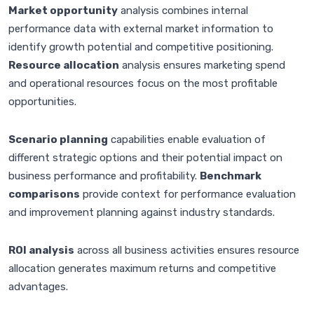
Market opportunity
analysis combines internal
performance data with external market information to
identify growth potential and competitive positioning.
Resource allocation
analysis ensures marketing spend
and operational resources focus on the most profitable
opportunities.
Scenario planning
capabilities enable evaluation of
different strategic options and their potential impact on
business performance and profitability.
Benchmark
comparisons
provide context for performance evaluation
and improvement planning against industry standards.
ROI analysis
across all business activities ensures resource
allocation generates maximum returns and competitive
advantages.