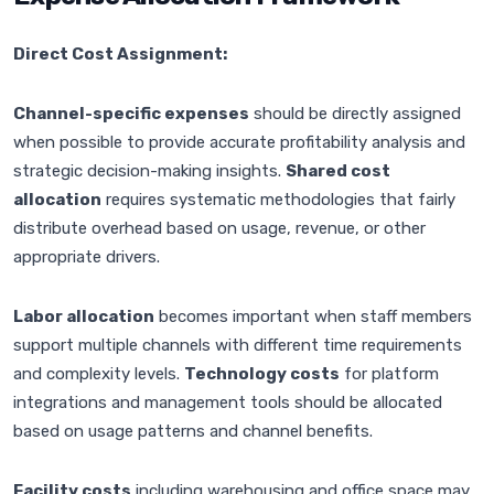
Direct Cost Assignment:
Channel-specific expenses
should be directly assigned
when possible to provide accurate profitability analysis and
strategic decision-making insights.
Shared cost
allocation
requires systematic methodologies that fairly
distribute overhead based on usage, revenue, or other
appropriate drivers.
Labor allocation
becomes important when staff members
support multiple channels with different time requirements
and complexity levels.
Technology costs
for platform
integrations and management tools should be allocated
based on usage patterns and channel benefits.
Facility costs
including warehousing and office space may