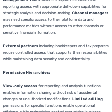
Management team
members require dashboard and
reporting access with appropriate drill-down capabilities for
strategic analysis and decision-making.
Channel managers
may need specific access to their platform data and
performance metrics without access to other channels or
sensitive financial information.
External partners
including bookkeepers and tax preparers
require controlled access that supports their responsibilities
while maintaining data security and confidentiality.
Permission Hierarchies:
View-only access
for reporting and analysis functions
enables information sharing without risk of accidental
changes or unauthorized modifications.
Limited editing
permissions for specific functions enable operational