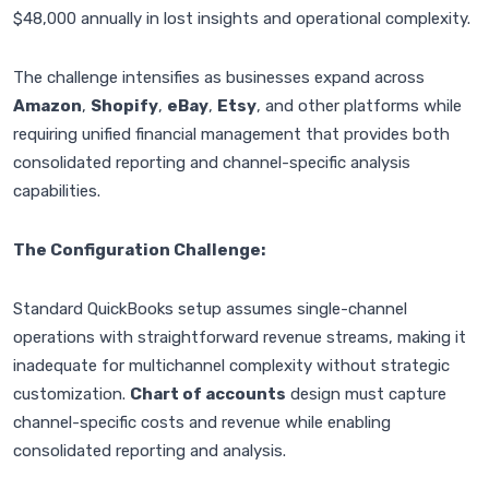
$48,000 annually in lost insights and operational complexity.
The challenge intensifies as businesses expand across
Amazon
,
Shopify
,
eBay
,
Etsy
, and other platforms while
requiring unified financial management that provides both
consolidated reporting and channel-specific analysis
capabilities.
The Configuration Challenge:
Standard QuickBooks setup assumes single-channel
operations with straightforward revenue streams, making it
inadequate for multichannel complexity without strategic
customization.
Chart of accounts
design must capture
channel-specific costs and revenue while enabling
consolidated reporting and analysis.