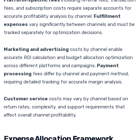
Platform-specific fees
including referral fees, transaction
fees, and subscription costs require separate accounts for
accurate profitability analysis by channel.
Fulfillment
expenses
vary significantly between channels and must be
tracked separately for optimization decisions.
Marketing and advertising
costs by channel enable
accurate ROI calculation and budget allocation optimization
across different platforms and campaigns.
Payment
processing
fees differ by channel and payment method,
requiring detailed tracking for accurate margin analysis.
Customer service
costs may vary by channel based on
return rates, complexity, and support requirements that
affect overall channel profitability.
Expense Allocation Framework