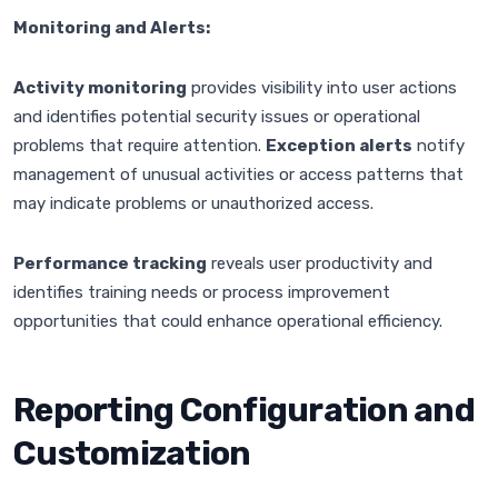
Monitoring and Alerts:
Activity monitoring
provides visibility into user actions
and identifies potential security issues or operational
problems that require attention.
Exception alerts
notify
management of unusual activities or access patterns that
may indicate problems or unauthorized access.
Performance tracking
reveals user productivity and
identifies training needs or process improvement
opportunities that could enhance operational efficiency.
Reporting Configuration and
Customization