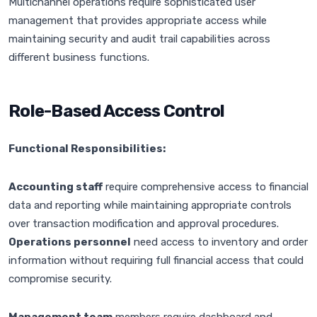
Multichannel operations require sophisticated user
management that provides appropriate access while
maintaining security and audit trail capabilities across
different business functions.
Role-Based Access Control
Functional Responsibilities:
Accounting staff
require comprehensive access to financial
data and reporting while maintaining appropriate controls
over transaction modification and approval procedures.
Operations personnel
need access to inventory and order
information without requiring full financial access that could
compromise security.