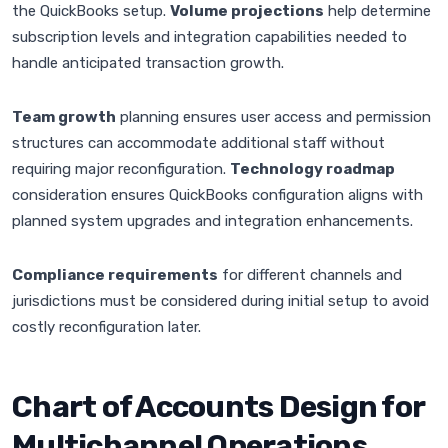
the QuickBooks setup.
Volume projections
help determine
subscription levels and integration capabilities needed to
handle anticipated transaction growth.
Team growth
planning ensures user access and permission
structures can accommodate additional staff without
requiring major reconfiguration.
Technology roadmap
consideration ensures QuickBooks configuration aligns with
planned system upgrades and integration enhancements.
Compliance requirements
for different channels and
jurisdictions must be considered during initial setup to avoid
costly reconfiguration later.
Chart of Accounts Design for
Multichannel Operations