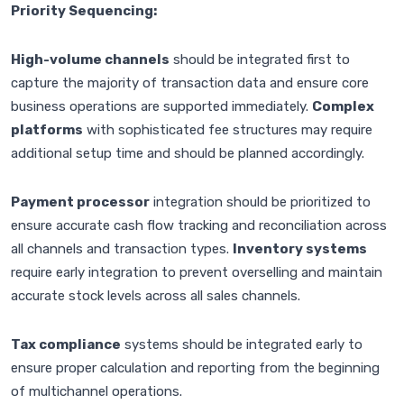
Priority Sequencing:
High-volume channels
should be integrated first to
capture the majority of transaction data and ensure core
business operations are supported immediately.
Complex
platforms
with sophisticated fee structures may require
additional setup time and should be planned accordingly.
Payment processor
integration should be prioritized to
ensure accurate cash flow tracking and reconciliation across
all channels and transaction types.
Inventory systems
require early integration to prevent overselling and maintain
accurate stock levels across all sales channels.
Tax compliance
systems should be integrated early to
ensure proper calculation and reporting from the beginning
of multichannel operations.