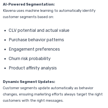
AI-Powered Segmentation:
Klavena uses machine learning to automatically identify
customer segments based on:
CLV potential and actual value
Purchase behavior patterns
Engagement preferences
Churn risk probability
Product affinity analysis
Dynamic Segment Updates:
Customer segments update automatically as behavior
changes, ensuring marketing efforts always target the right
customers with the right messages.