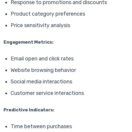
Response to promotions and discounts
Product category preferences
Price sensitivity analysis
Engagement Metrics:
Email open and click rates
Website browsing behavior
Social media interactions
Customer service interactions
Predictive Indicators:
Time between purchases