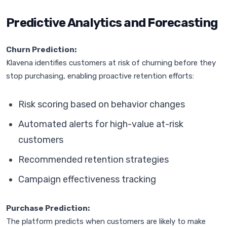
Predictive Analytics and Forecasting
Churn Prediction:
Klavena identifies customers at risk of churning before they
stop purchasing, enabling proactive retention efforts:
Risk scoring based on behavior changes
Automated alerts for high-value at-risk
customers
Recommended retention strategies
Campaign effectiveness tracking
Purchase Prediction:
The platform predicts when customers are likely to make