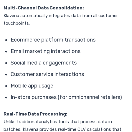
Multi-Channel Data Consolidation:
Klavena automatically integrates data from all customer
touchpoints:
Ecommerce platform transactions
Email marketing interactions
Social media engagements
Customer service interactions
Mobile app usage
In-store purchases (for omnichannel retailers)
Real-Time Data Processing:
Unlike traditional analytics tools that process data in
batches, Klavena provides real-time CLV calculations that