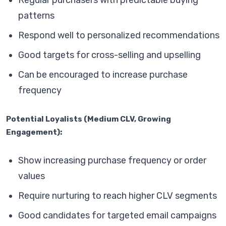
Regular purchasers with predictable buying
patterns
Respond well to personalized recommendations
Good targets for cross-selling and upselling
Can be encouraged to increase purchase
frequency
Potential Loyalists (Medium CLV, Growing
Engagement):
Show increasing purchase frequency or order
values
Require nurturing to reach higher CLV segments
Good candidates for targeted email campaigns