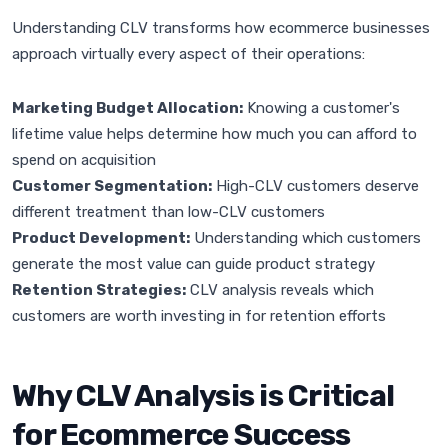
Understanding CLV transforms how ecommerce businesses
approach virtually every aspect of their operations:
Marketing Budget Allocation:
Knowing a customer's
lifetime value helps determine how much you can afford to
spend on acquisition
Customer Segmentation:
High-CLV customers deserve
different treatment than low-CLV customers
Product Development:
Understanding which customers
generate the most value can guide product strategy
Retention Strategies:
CLV analysis reveals which
customers are worth investing in for retention efforts
Why CLV Analysis is Critical
for Ecommerce Success