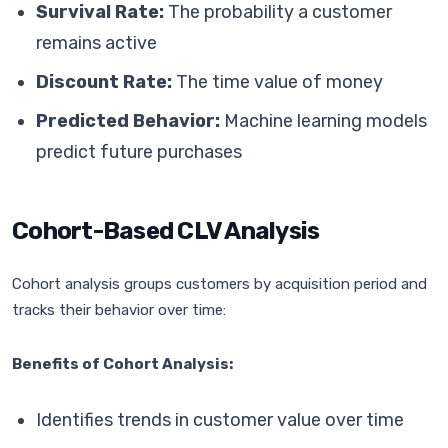
Survival Rate:
The probability a customer
remains active
Discount Rate:
The time value of money
Predicted Behavior:
Machine learning models
predict future purchases
Cohort-Based CLV Analysis
Cohort analysis groups customers by acquisition period and
tracks their behavior over time:
Benefits of Cohort Analysis:
Identifies trends in customer value over time