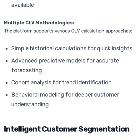
available
Multiple CLV Methodologies:
The platform supports various CLV calculation approaches:
Simple historical calculations for quick insights
Advanced predictive models for accurate
forecasting
Cohort analysis for trend identification
Behavioral modeling for deeper customer
understanding
Intelligent Customer Segmentation