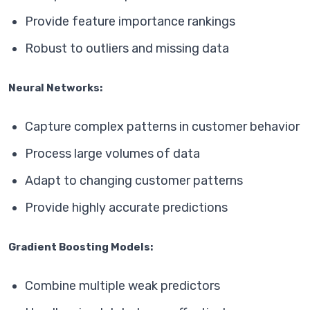
Provide feature importance rankings
Robust to outliers and missing data
Neural Networks:
Capture complex patterns in customer behavior
Process large volumes of data
Adapt to changing customer patterns
Provide highly accurate predictions
Gradient Boosting Models:
Combine multiple weak predictors