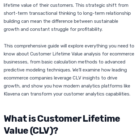
lifetime value of their customers. This strategic shift from
short-term transactional thinking to long-term relationship
building can mean the difference between sustainable
growth and constant struggle for profitability.
This comprehensive guide will explore everything you need to
know about Customer Lifetime Value analysis for ecommerce
businesses, from basic calculation methods to advanced
predictive modeling techniques. We'll examine how leading
ecommerce companies leverage CLV insights to drive
growth, and show you how modern analytics platforms like
Klavena can transform your customer analytics capabilities.
What is Customer Lifetime
Value (CLV)?