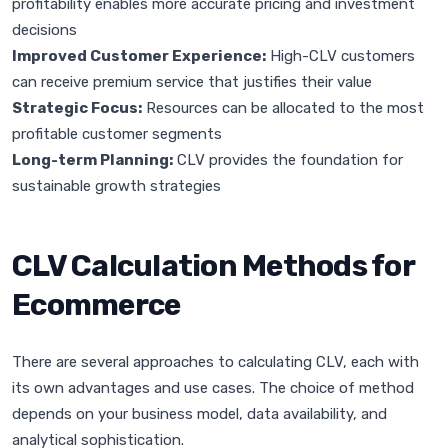
profitability enables more accurate pricing and investment
decisions
Improved Customer Experience:
High-CLV customers
can receive premium service that justifies their value
Strategic Focus:
Resources can be allocated to the most
profitable customer segments
Long-term Planning:
CLV provides the foundation for
sustainable growth strategies
CLV Calculation Methods for
Ecommerce
There are several approaches to calculating CLV, each with
its own advantages and use cases. The choice of method
depends on your business model, data availability, and
analytical sophistication.