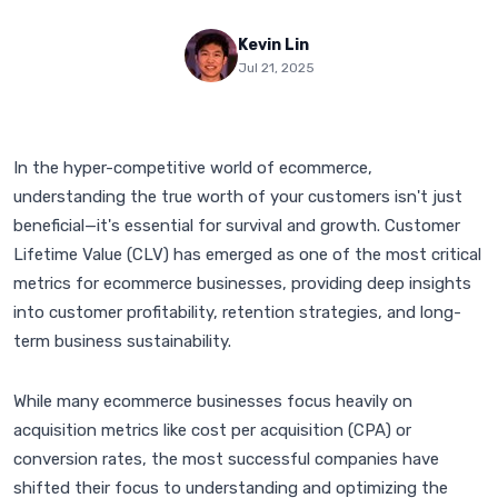
Kevin Lin
Jul 21, 2025
In the hyper-competitive world of ecommerce,
understanding the true worth of your customers isn't just
beneficial—it's essential for survival and growth. Customer
Lifetime Value (CLV) has emerged as one of the most critical
metrics for ecommerce businesses, providing deep insights
into customer profitability, retention strategies, and long-
term business sustainability.
While many ecommerce businesses focus heavily on
acquisition metrics like cost per acquisition (CPA) or
conversion rates, the most successful companies have
shifted their focus to understanding and optimizing the