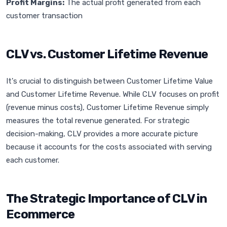
Profit Margins:
The actual profit generated from each
customer transaction
CLV vs. Customer Lifetime Revenue
It's crucial to distinguish between Customer Lifetime Value
and Customer Lifetime Revenue. While CLV focuses on profit
(revenue minus costs), Customer Lifetime Revenue simply
measures the total revenue generated. For strategic
decision-making, CLV provides a more accurate picture
because it accounts for the costs associated with serving
each customer.
The Strategic Importance of CLV in
Ecommerce