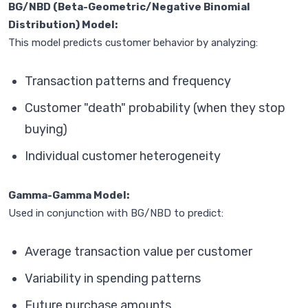
BG/NBD (Beta-Geometric/Negative Binomial
Distribution) Model:
This model predicts customer behavior by analyzing:
Transaction patterns and frequency
Customer "death" probability (when they stop
buying)
Individual customer heterogeneity
Gamma-Gamma Model:
Used in conjunction with BG/NBD to predict:
Average transaction value per customer
Variability in spending patterns
Future purchase amounts