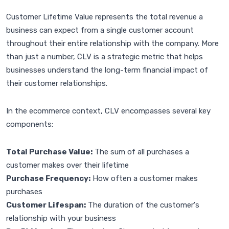
Customer Lifetime Value represents the total revenue a
business can expect from a single customer account
throughout their entire relationship with the company. More
than just a number, CLV is a strategic metric that helps
businesses understand the long-term financial impact of
their customer relationships.
In the ecommerce context, CLV encompasses several key
components:
Total Purchase Value:
The sum of all purchases a
customer makes over their lifetime
Purchase Frequency:
How often a customer makes
purchases
Customer Lifespan:
The duration of the customer's
relationship with your business