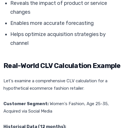
Reveals the impact of product or service
changes
Enables more accurate forecasting
Helps optimize acquisition strategies by
channel
Real-World CLV Calculation Example
Let's examine a comprehensive CLV calculation for a
hypothetical ecommerce fashion retailer:
Customer Segment:
Women's Fashion, Age 25-35,
Acquired via Social Media
Historical Data (12 months):