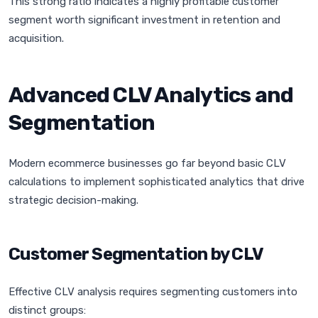
This strong ratio indicates a highly profitable customer
segment worth significant investment in retention and
acquisition.
Advanced CLV Analytics and
Segmentation
Modern ecommerce businesses go far beyond basic CLV
calculations to implement sophisticated analytics that drive
strategic decision-making.
Customer Segmentation by CLV
Effective CLV analysis requires segmenting customers into
distinct groups: