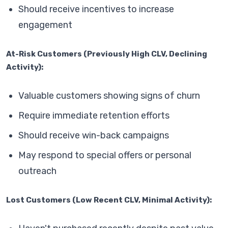
Should receive incentives to increase
engagement
At-Risk Customers (Previously High CLV, Declining
Activity):
Valuable customers showing signs of churn
Require immediate retention efforts
Should receive win-back campaigns
May respond to special offers or personal
outreach
Lost Customers (Low Recent CLV, Minimal Activity):