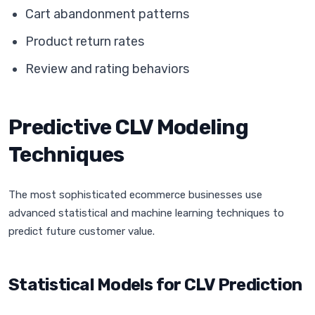
Cart abandonment patterns
Product return rates
Review and rating behaviors
Predictive CLV Modeling
Techniques
The most sophisticated ecommerce businesses use
advanced statistical and machine learning techniques to
predict future customer value.
Statistical Models for CLV Prediction