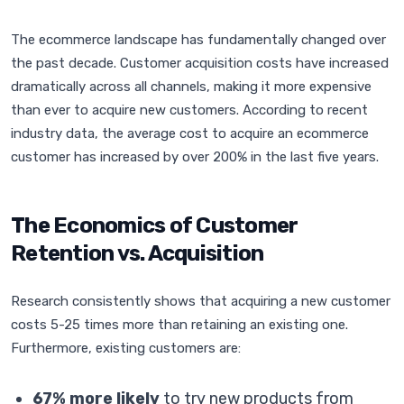
The ecommerce landscape has fundamentally changed over
the past decade. Customer acquisition costs have increased
dramatically across all channels, making it more expensive
than ever to acquire new customers. According to recent
industry data, the average cost to acquire an ecommerce
customer has increased by over 200% in the last five years.
The Economics of Customer
Retention vs. Acquisition
Research consistently shows that acquiring a new customer
costs 5-25 times more than retaining an existing one.
Furthermore, existing customers are:
67% more likely
to try new products from