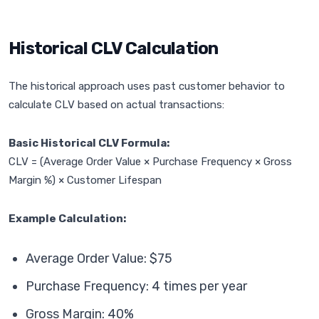
Historical CLV Calculation
The historical approach uses past customer behavior to
calculate CLV based on actual transactions:
Basic Historical CLV Formula:
CLV = (Average Order Value × Purchase Frequency × Gross
Margin %) × Customer Lifespan
Example Calculation:
Average Order Value: $75
Purchase Frequency: 4 times per year
Gross Margin: 40%