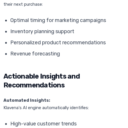
their next purchase:
Optimal timing for marketing campaigns
Inventory planning support
Personalized product recommendations
Revenue forecasting
Actionable Insights and
Recommendations
Automated Insights:
Klavena's AI engine automatically identifies:
High-value customer trends