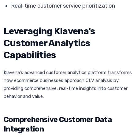
Real-time customer service prioritization
Leveraging Klavena's
Customer Analytics
Capabilities
Klavena's advanced customer analytics platform transforms
how ecommerce businesses approach CLV analysis by
providing comprehensive, real-time insights into customer
behavior and value.
Comprehensive Customer Data
Integration