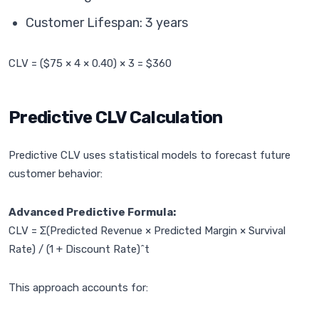
Customer Lifespan: 3 years
CLV = ($75 × 4 × 0.40) × 3 = $360
Predictive CLV Calculation
Predictive CLV uses statistical models to forecast future
customer behavior:
Advanced Predictive Formula:
CLV = Σ(Predicted Revenue × Predicted Margin × Survival
Rate) / (1 + Discount Rate)^t
This approach accounts for: