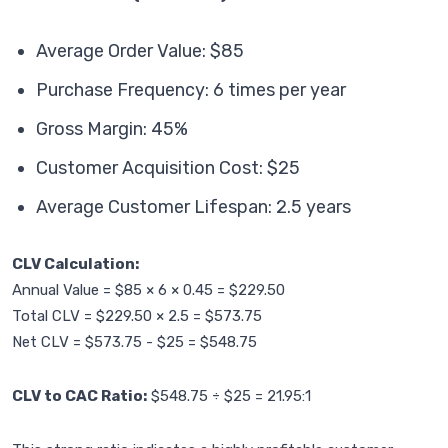
Average Order Value: $85
Purchase Frequency: 6 times per year
Gross Margin: 45%
Customer Acquisition Cost: $25
Average Customer Lifespan: 2.5 years
CLV Calculation:
Annual Value = $85 × 6 × 0.45 = $229.50
Total CLV = $229.50 × 2.5 = $573.75
Net CLV = $573.75 - $25 = $548.75
CLV to CAC Ratio:
$548.75 ÷ $25 = 21.95:1