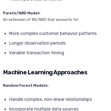
Pareto/NBD Model:
An extension of BG/NBD that accounts for:
More complex customer behavior patterns
Longer observation periods
Variable transaction timing
Machine Learning Approaches
Random Forest Models:
Handle complex, non-linear relationships
Incorporate multiple data sources