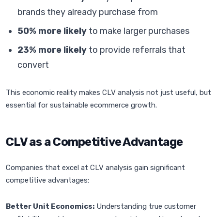
brands they already purchase from
50% more likely
to make larger purchases
23% more likely
to provide referrals that
convert
This economic reality makes CLV analysis not just useful, but
essential for sustainable ecommerce growth.
CLV as a Competitive Advantage
Companies that excel at CLV analysis gain significant
competitive advantages:
Better Unit Economics:
Understanding true customer