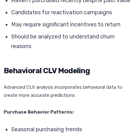
Haven't purchased recently despite past value
Candidates for reactivation campaigns
May require significant incentives to return
Should be analyzed to understand churn
reasons
Behavioral CLV Modeling
Advanced CLV analysis incorporates behavioral data to
create more accurate predictions:
Purchase Behavior Patterns:
Seasonal purchasing trends