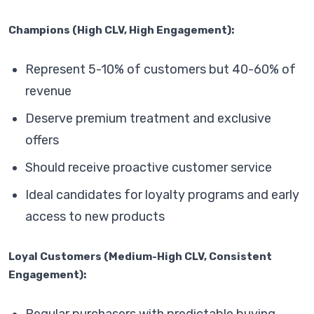
Champions (High CLV, High Engagement):
Represent 5-10% of customers but 40-60% of
revenue
Deserve premium treatment and exclusive
offers
Should receive proactive customer service
Ideal candidates for loyalty programs and early
access to new products
Loyal Customers (Medium-High CLV, Consistent
Engagement):