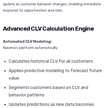
update as customer behavior changes, enabling immediate
response to opportunities and risks.
Advanced CLV Calculation Engine
Automated CLV Modeling:
Klavena's platform automatically:
Calculates historical CLV for all customers
Applies predictive modeling to forecast future
value
Segments customers based on CLV and
behavior patterns
Updates predictions as new data becomes