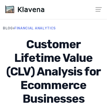
›
BLOG
FINANCIAL ANALYTICS
Customer
Lifetime Value
(CLV) Analysis for
Ecommerce
Businesses