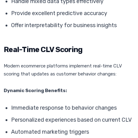
Handle mixed data types effectively
Provide excellent predictive accuracy
Offer interpretability for business insights
Real-Time CLV Scoring
Modern ecommerce platforms implement real-time CLV
scoring that updates as customer behavior changes:
Dynamic Scoring Benefits:
Immediate response to behavior changes
Personalized experiences based on current CLV
Automated marketing triggers