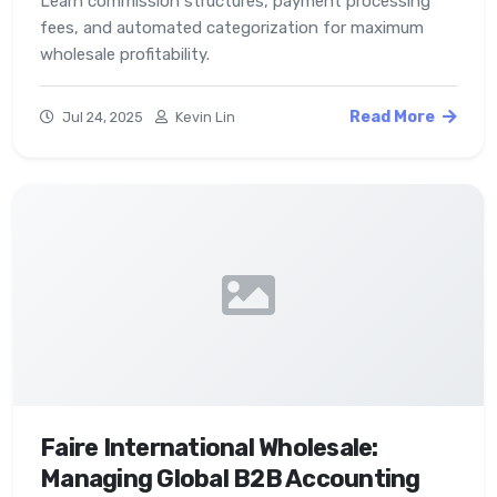
Learn commission structures, payment processing
fees, and automated categorization for maximum
wholesale profitability.
Read More
Jul 24, 2025
Kevin Lin
Faire International Wholesale:
Managing Global B2B Accounting