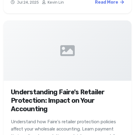
Read More
Jul 24, 2025
Kevin Lin
Understanding Faire's Retailer
Protection: Impact on Your
Accounting
Understand how Faire's retailer protection policies
affect your wholesale accounting. Learn payment