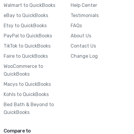
Walmart to QuickBooks
Help Center
eBay to QuickBooks
Testimonials
Etsy to QuickBooks
FAQs
PayPal to QuickBooks
About Us
TikTok to QuickBooks
Contact Us
Faire to QuickBooks
Change Log
WooCommerce to
QuickBooks
Macys to QuickBooks
Kohls to QuickBooks
Bed Bath & Beyond to
QuickBooks
Compare to