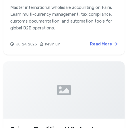
Master international wholesale accounting on Faire.
Learn multi-currency management, tax compliance,
customs documentation, and automation tools for
global B2B operations.
Read More
Jul 24, 2025
Kevin Lin