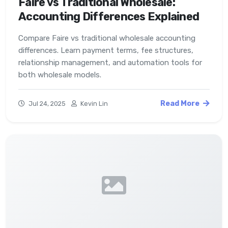
Faire vs Traditional Wholesale:
Accounting Differences Explained
Compare Faire vs traditional wholesale accounting
differences. Learn payment terms, fee structures,
relationship management, and automation tools for
both wholesale models.
Read More
Jul 24, 2025
Kevin Lin