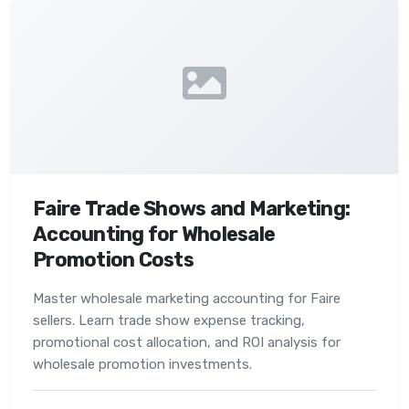
Faire Trade Shows and Marketing:
Accounting for Wholesale
Promotion Costs
Master wholesale marketing accounting for Faire
sellers. Learn trade show expense tracking,
promotional cost allocation, and ROI analysis for
wholesale promotion investments.