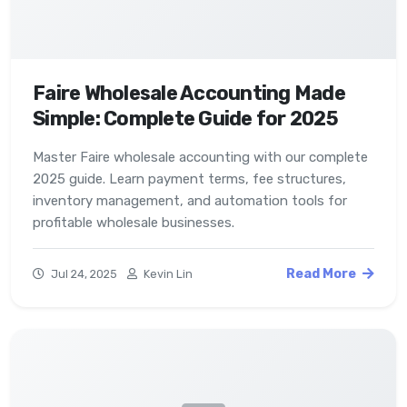
Faire Wholesale Accounting Made
Simple: Complete Guide for 2025
Master Faire wholesale accounting with our complete
2025 guide. Learn payment terms, fee structures,
inventory management, and automation tools for
profitable wholesale businesses.
Read More
Jul 24, 2025
Kevin Lin