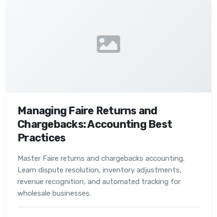
Managing Faire Returns and
Chargebacks: Accounting Best
Practices
Master Faire returns and chargebacks accounting.
Learn dispute resolution, inventory adjustments,
revenue recognition, and automated tracking for
wholesale businesses.