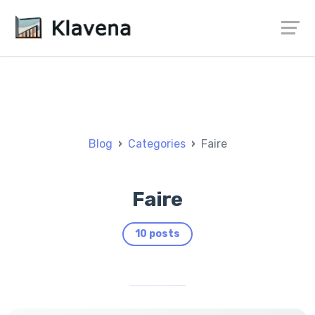
Blog
Categories
Faire
Faire
10 posts