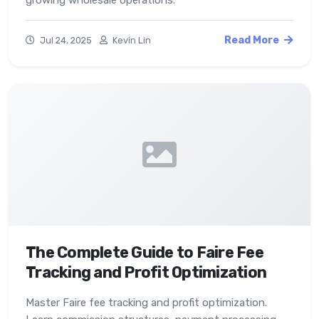
growing wholesale operations.
Read More
Jul 24, 2025
Kevin Lin
The Complete Guide to Faire Fee
Tracking and Profit Optimization
Master Faire fee tracking and profit optimization.