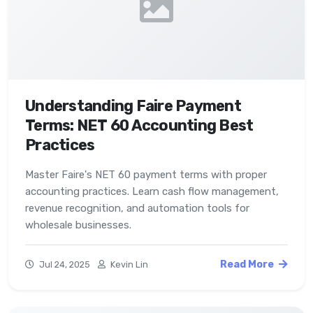
Understanding Faire Payment
Terms: NET 60 Accounting Best
Practices
Master Faire's NET 60 payment terms with proper
accounting practices. Learn cash flow management,
revenue recognition, and automation tools for
wholesale businesses.
Read More
Jul 24, 2025
Kevin Lin