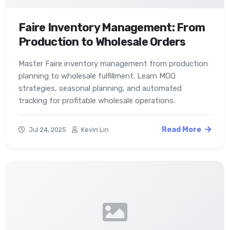
Faire Inventory Management: From
Production to Wholesale Orders
Master Faire inventory management from production
planning to wholesale fulfillment. Learn MOQ
strategies, seasonal planning, and automated
tracking for profitable wholesale operations.
Read More
Jul 24, 2025
Kevin Lin