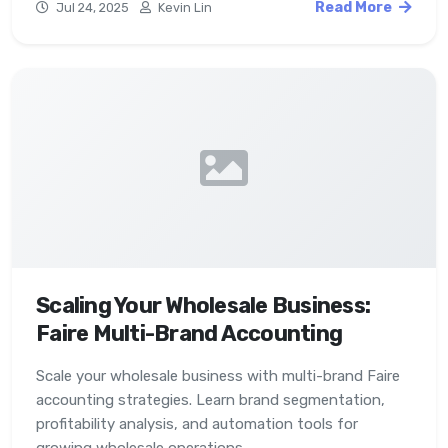
Read More
Jul 24, 2025
Kevin Lin
Scaling Your Wholesale Business:
Faire Multi-Brand Accounting
Scale your wholesale business with multi-brand Faire
accounting strategies. Learn brand segmentation,
profitability analysis, and automation tools for