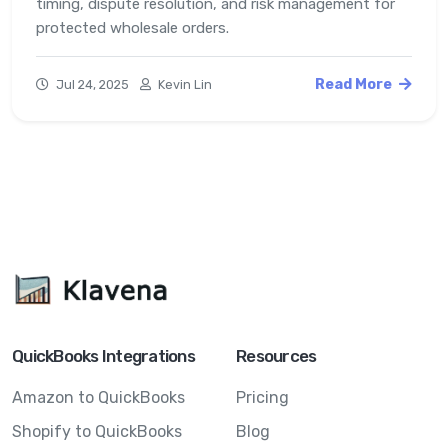
timing, dispute resolution, and risk management for
protected wholesale orders.
Read More
Jul 24, 2025
Kevin Lin
QuickBooks Integrations
Resources
Amazon to QuickBooks
Pricing
Shopify to QuickBooks
Blog