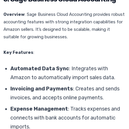
Overview
: Sage Business Cloud Accounting provides robust
accounting features with strong integration capabilities for
Amazon sellers. It’s designed to be scalable, making it
suitable for growing businesses.
Key Features
:
Automated Data Sync
: Integrates with
Amazon to automatically import sales data.
Invoicing and Payments
: Creates and sends
invoices, and accepts online payments.
Expense Management
: Tracks expenses and
connects with bank accounts for automatic
imports.