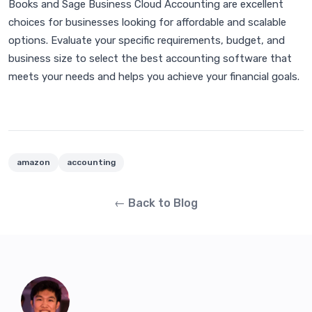
Books and Sage Business Cloud Accounting are excellent
choices for businesses looking for affordable and scalable
options. Evaluate your specific requirements, budget, and
business size to select the best accounting software that
meets your needs and helps you achieve your financial goals.
amazon
accounting
← Back to Blog