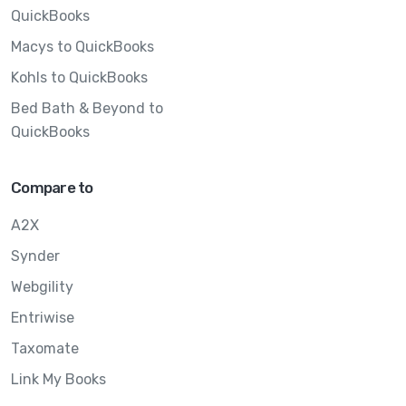
QuickBooks
Macys to QuickBooks
Kohls to QuickBooks
Bed Bath & Beyond to
QuickBooks
Compare to
A2X
Synder
Webgility
Entriwise
Taxomate
Link My Books