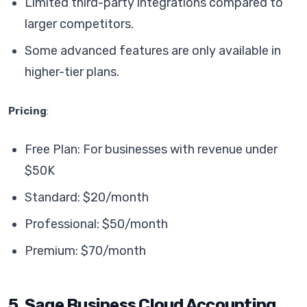
Limited third-party integrations compared to
larger competitors.
Some advanced features are only available in
higher-tier plans.
Pricing
:
Free Plan: For businesses with revenue under
$50K
Standard: $20/month
Professional: $50/month
Premium: $70/month
5. Sage Business Cloud Accounting