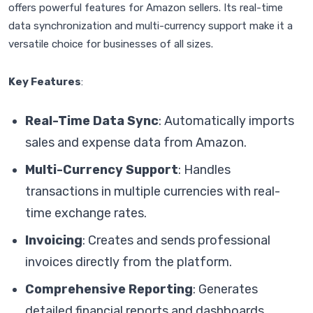
offers powerful features for Amazon sellers. Its real-time
data synchronization and multi-currency support make it a
versatile choice for businesses of all sizes.
Key Features
:
Real-Time Data Sync
: Automatically imports
sales and expense data from Amazon.
Multi-Currency Support
: Handles
transactions in multiple currencies with real-
time exchange rates.
Invoicing
: Creates and sends professional
invoices directly from the platform.
Comprehensive Reporting
: Generates
detailed financial reports and dashboards.