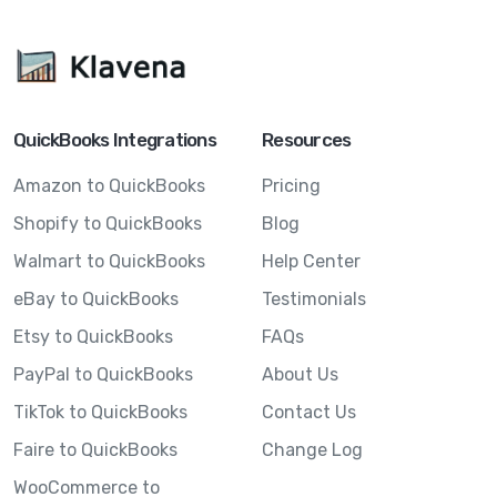
QuickBooks Integrations
Resources
Amazon to QuickBooks
Pricing
Shopify to QuickBooks
Blog
Walmart to QuickBooks
Help Center
eBay to QuickBooks
Testimonials
Etsy to QuickBooks
FAQs
PayPal to QuickBooks
About Us
TikTok to QuickBooks
Contact Us
Faire to QuickBooks
Change Log
WooCommerce to