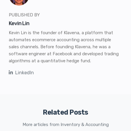
PUBLISHED BY
Kevin Lin
Kevin Lin is the founder of Klavena, a platform that
automates ecommerce accounting across multiple
sales channels. Before founding Klavena, he was a
software engineer at Facebook and developed trading
algorithms at a quantitative hedge fund.
LinkedIn
Related Posts
More articles from Inventory & Accounting