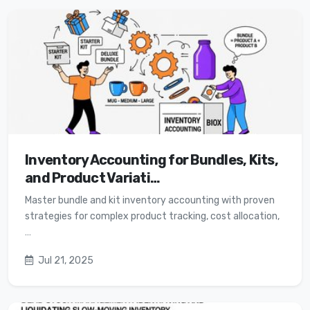
Inventory Accounting for Bundles, Kits,
and Product Variati…
Master bundle and kit inventory accounting with proven
strategies for complex product tracking, cost allocation,
…
Jul 21, 2025