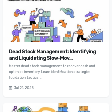
Dead Stock Management: Identifying
and Liquidating Slow-Mov…
Master dead stock management to recover cash and
optimize inventory. Learn identification strategies,
liquidation tactics, …
Jul 21, 2025