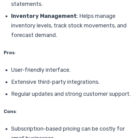
statements.
Inventory Management
: Helps manage
inventory levels, track stock movements, and
forecast demand.
Pros
:
User-friendly interface.
Extensive third-party integrations.
Regular updates and strong customer support.
Cons
:
Subscription-based pricing can be costly for