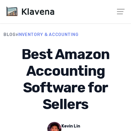
›
BLOG
INVENTORY & ACCOUNTING
Best Amazon
Accounting
Software for
Sellers
Kevin Lin