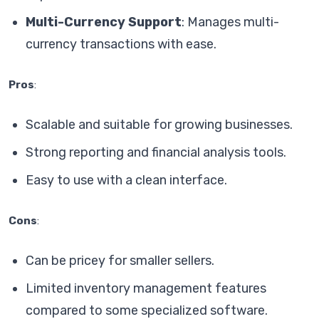
Multi-Currency Support
: Manages multi-
currency transactions with ease.
Pros
:
Scalable and suitable for growing businesses.
Strong reporting and financial analysis tools.
Easy to use with a clean interface.
Cons
:
Can be pricey for smaller sellers.
Limited inventory management features
compared to some specialized software.