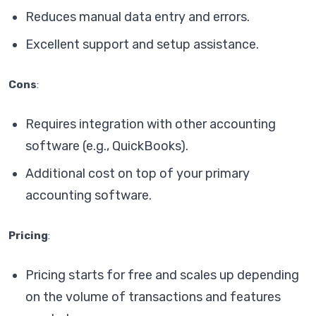
Reduces manual data entry and errors.
Excellent support and setup assistance.
Cons
:
Requires integration with other accounting
software (e.g., QuickBooks).
Additional cost on top of your primary
accounting software.
Pricing
:
Pricing starts for free and scales up depending
on the volume of transactions and features