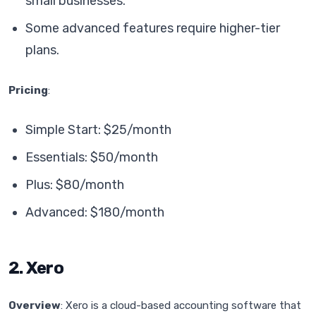
small businesses.
Some advanced features require higher-tier
plans.
Pricing
:
Simple Start: $25/month
Essentials: $50/month
Plus: $80/month
Advanced: $180/month
2. Xero
Overview
: Xero is a cloud-based accounting software that