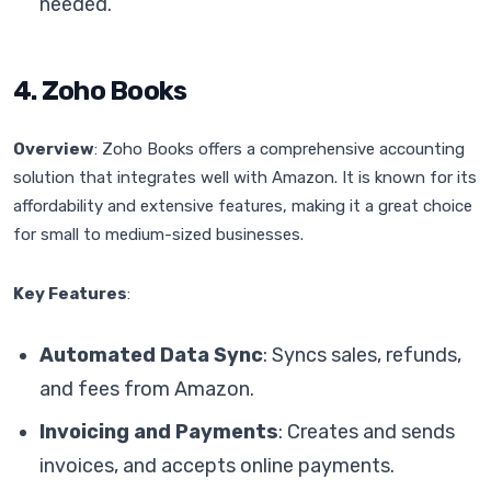
needed.
4. Zoho Books
Overview
: Zoho Books offers a comprehensive accounting
solution that integrates well with Amazon. It is known for its
affordability and extensive features, making it a great choice
for small to medium-sized businesses.
Key Features
:
Automated Data Sync
: Syncs sales, refunds,
and fees from Amazon.
Invoicing and Payments
: Creates and sends
invoices, and accepts online payments.