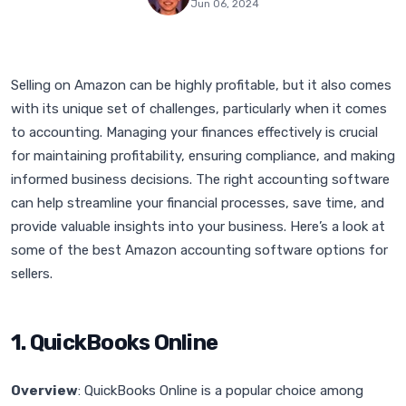
Jun 06, 2024
Selling on Amazon can be highly profitable, but it also comes
with its unique set of challenges, particularly when it comes
to accounting. Managing your finances effectively is crucial
for maintaining profitability, ensuring compliance, and making
informed business decisions. The right accounting software
can help streamline your financial processes, save time, and
provide valuable insights into your business. Here’s a look at
some of the best Amazon accounting software options for
sellers.
1. QuickBooks Online
Overview
: QuickBooks Online is a popular choice among