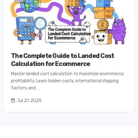
The Complete Guide to Landed Cost
Calculation for Ecommerce
Master landed cost calculation to maximize ecommerce
profitability. Learn hidden costs, international shipping
factors, and …
Jul 21, 2025