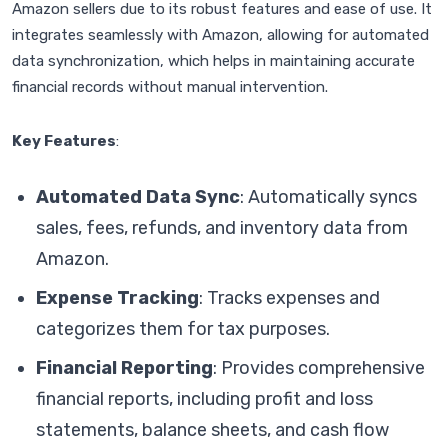
Amazon sellers due to its robust features and ease of use. It
integrates seamlessly with Amazon, allowing for automated
data synchronization, which helps in maintaining accurate
financial records without manual intervention.
Key Features
:
Automated Data Sync
: Automatically syncs
sales, fees, refunds, and inventory data from
Amazon.
Expense Tracking
: Tracks expenses and
categorizes them for tax purposes.
Financial Reporting
: Provides comprehensive
financial reports, including profit and loss
statements, balance sheets, and cash flow