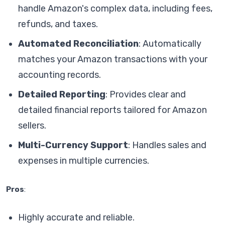
handle Amazon's complex data, including fees,
refunds, and taxes.
Automated Reconciliation
: Automatically
matches your Amazon transactions with your
accounting records.
Detailed Reporting
: Provides clear and
detailed financial reports tailored for Amazon
sellers.
Multi-Currency Support
: Handles sales and
expenses in multiple currencies.
Pros
:
Highly accurate and reliable.