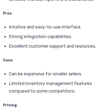
Pros
:
Intuitive and easy-to-use interface.
Strong integration capabilities.
Excellent customer support and resources.
Cons
:
Can be expensive for smaller sellers.
Limited inventory management features
compared to some competitors.
Pricing
: