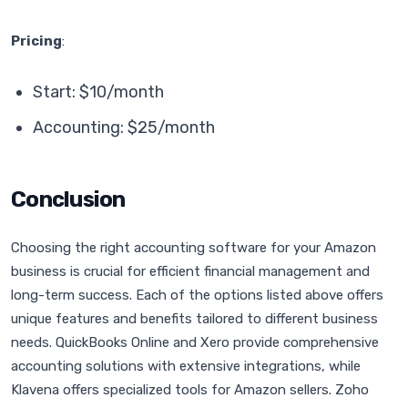
Pricing
:
Start: $10/month
Accounting: $25/month
Conclusion
Choosing the right accounting software for your Amazon
business is crucial for efficient financial management and
long-term success. Each of the options listed above offers
unique features and benefits tailored to different business
needs. QuickBooks Online and Xero provide comprehensive
accounting solutions with extensive integrations, while
Klavena offers specialized tools for Amazon sellers. Zoho