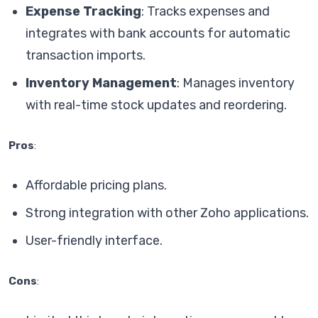
Expense Tracking
: Tracks expenses and
integrates with bank accounts for automatic
transaction imports.
Inventory Management
: Manages inventory
with real-time stock updates and reordering.
Pros
:
Affordable pricing plans.
Strong integration with other Zoho applications.
User-friendly interface.
Cons
: