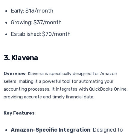
Early: $13/month
Growing: $37/month
Established: $70/month
3. Klavena
Overview
: Klavena is specifically designed for Amazon
sellers, making it a powerful tool for automating your
accounting processes. It integrates with QuickBooks Online,
providing accurate and timely financial data.
Key Features
:
Amazon-Specific Integration
: Designed to