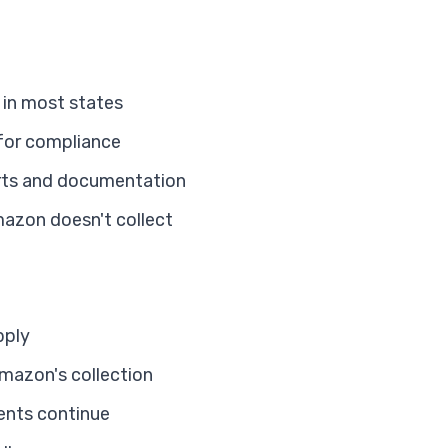
 in most states
 for compliance
rts and documentation
mazon doesn't collect
pply
mazon's collection
ents continue