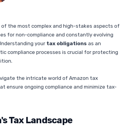
 of the most complex and high-stakes aspects of
ties for non-compliance and constantly evolving
. Understanding your
tax obligations
as an
c compliance processes is crucial for protecting
ition.
vigate the intricate world of Amazon tax
hat ensure ongoing compliance and minimize tax-
's Tax Landscape