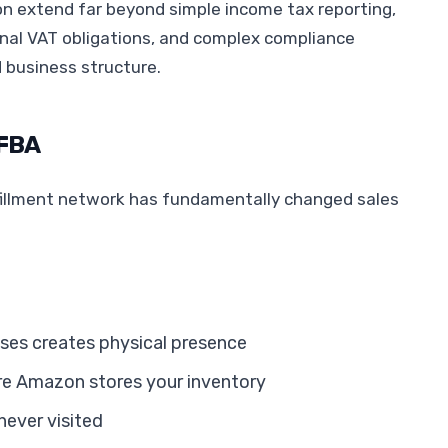
n extend far beyond simple income tax reporting,
nal VAT obligations, and complex compliance
d business structure.
 FBA
illment network has fundamentally changed sales
ses creates physical presence
ere Amazon stores your inventory
never visited