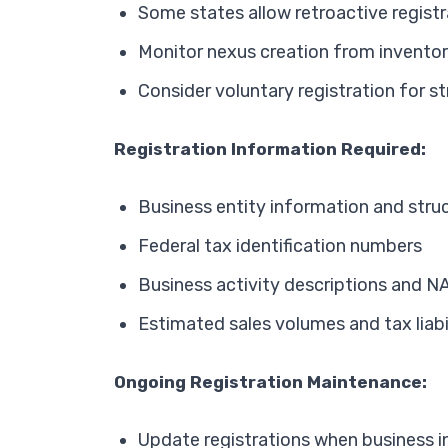
Some states allow retroactive registr
Monitor nexus creation from invent
Consider voluntary registration for s
Registration Information Required:
Business entity information and stru
Federal tax identification numbers
Business activity descriptions and N
Estimated sales volumes and tax liabi
Ongoing Registration Maintenance:
Update registrations when business 