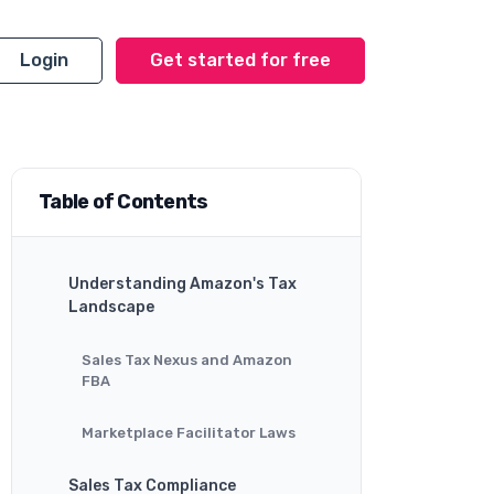
Login
Get started for free
Table of Contents
Understanding Amazon's Tax
Landscape
Sales Tax Nexus and Amazon
FBA
Marketplace Facilitator Laws
Sales Tax Compliance