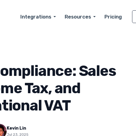
Integrations
Resources
Pricing
ompliance: Sales
ome Tax, and
tional VAT
Kevin Lin
Jul 23, 2025