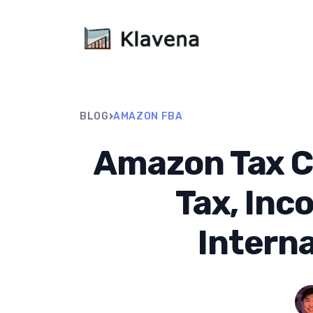
›
BLOG
AMAZON FBA
Amazon Tax C
Tax, Inc
Interna