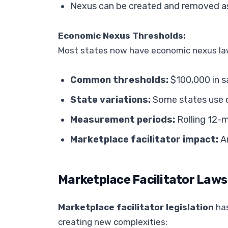
Nexus can be created and removed a
Economic Nexus Thresholds:
Most states now have economic nexus law
Common thresholds:
$100,000 in s
State variations:
Some states use d
Measurement periods:
Rolling 12-m
Marketplace facilitator impact:
Am
Marketplace Facilitator Laws
Marketplace facilitator legislation
has
creating new complexities: