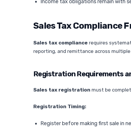
Income tax obligations remain with se
Sales Tax Compliance 
Sales tax compliance
requires systemati
reporting, and remittance across multiple 
Registration Requirements a
Sales tax registration
must be complete
Registration Timing:
Register before making first sale in n