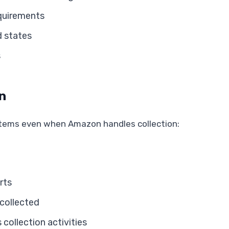
equirements
d states
s
n
stems even when Amazon handles collection:
rts
 collected
ollection activities