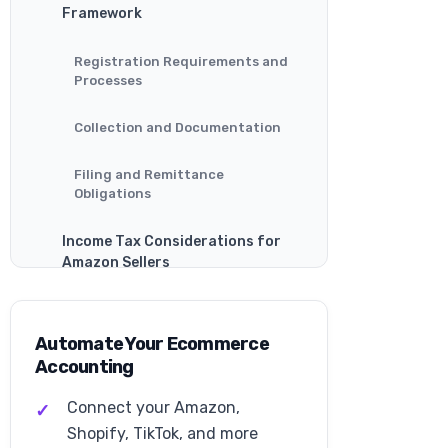
Framework
Registration Requirements and
Processes
Collection and Documentation
Filing and Remittance
Obligations
Income Tax Considerations for
Amazon Sellers
Business Structure Tax
Implications
Automate Your Ecommerce
Accounting
Deductible Business Expenses
Connect your Amazon,
Estimated Tax Payments
Shopify, TikTok, and more