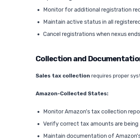
Monitor for additional registration r
Maintain active status in all registere
Cancel registrations when nexus end
Collection and Documentatio
Sales tax collection
requires proper sy
Amazon-Collected States:
Monitor Amazon's tax collection repo
Verify correct tax amounts are being
Maintain documentation of Amazon's c