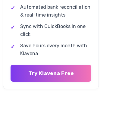
Automated bank reconciliation
International VAT and Tax
Obligations
& real-time insights
Sync with QuickBooks in one
European Union VAT
click
Requirements
Save hours every month with
Other International Tax
Klavena
Obligations
Technology and Automation for
Try Klavena Free
Tax Compliance
Manual Compliance Limitations
Automation Benefits
Klavena's Tax Compliance
Automation