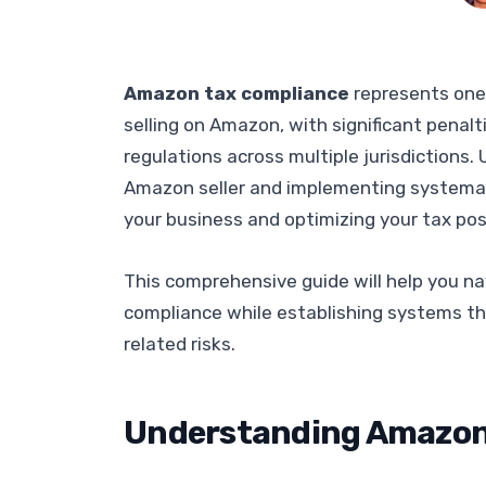
Amazon tax compliance
represents one
selling on Amazon, with significant penal
regulations across multiple jurisdictions
Amazon seller and implementing systemati
your business and optimizing your tax pos
This comprehensive guide will help you na
compliance while establishing systems t
related risks.
Understanding Amazon