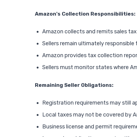
Amazon's Collection Responsibilities:
Amazon collects and remits sales tax
Sellers remain ultimately responsible
Amazon provides tax collection repo
Sellers must monitor states where A
Remaining Seller Obligations:
Registration requirements may still a
Local taxes may not be covered by A
Business license and permit requirem