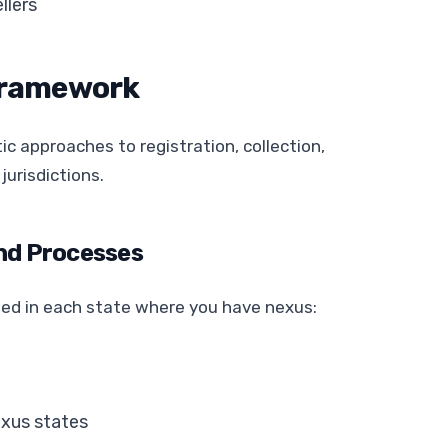
llers
Framework
c approaches to registration, collection,
jurisdictions.
nd Processes
d in each state where you have nexus:
exus states