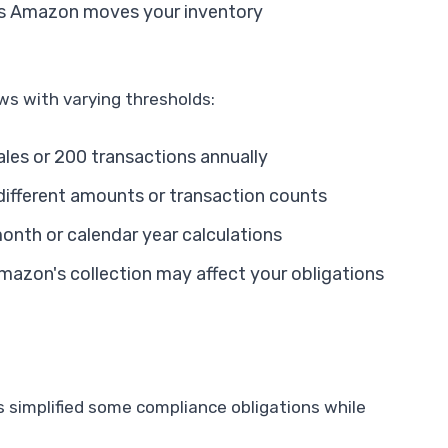
s Amazon moves your inventory
s with varying thresholds:
ales or 200 transactions annually
ifferent amounts or transaction counts
onth or calendar year calculations
azon's collection may affect your obligations
 simplified some compliance obligations while