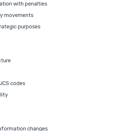
ation with penalties
ory movements
trategic purposes
cture
AICS codes
lity
information changes