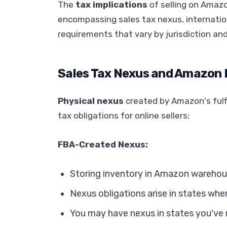
The
tax implications
of selling on Amazo
encompassing sales tax nexus, internatio
requirements that vary by jurisdiction an
Sales Tax Nexus and Amazon
Physical nexus
created by Amazon's fulf
tax obligations for online sellers:
FBA-Created Nexus:
Storing inventory in Amazon warehou
Nexus obligations arise in states wh
You may have nexus in states you've 